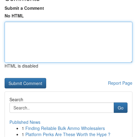
Submit a Comment
No HTML
HTML is disabled
Report Page
Search
Go
Published News
1
Finding Reliable Bulk Ammo Wholesalers
1
Platform Perks Are These Worth the Hype ?