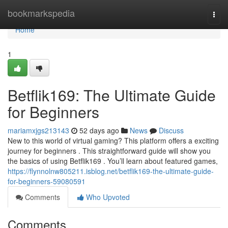
Home
bookmarkspedia
Togg
navi
Home
1
Betflik169: The Ultimate Guide
for Beginners
mariamxjgs213143
52 days ago
News
Discuss
New to this world of virtual gaming? This platform offers a exciting
journey for beginners . This straightforward guide will show you
the basics of using Betflik169 . You’ll learn about featured games,
https://flynnolnw805211.isblog.net/betflik169-the-ultimate-guide-
for-beginners-59080591
Comments
Who Upvoted
Comments