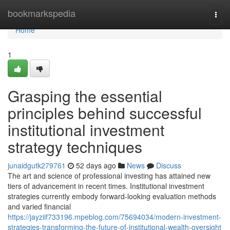
Home
bookmarkspedia
Togg
navi
Home
1
Grasping the essential
principles behind successful
institutional investment
strategy techniques
junaidgutk279761
52 days ago
News
Discuss
The art and science of professional investing has attained new
tiers of advancement in recent times. Institutional investment
strategies currently embody forward-looking evaluation methods
and varied financial
https://jayziif733196.mpeblog.com/75694034/modern-investment-
strategies-transforming-the-future-of-institutional-wealth-oversight