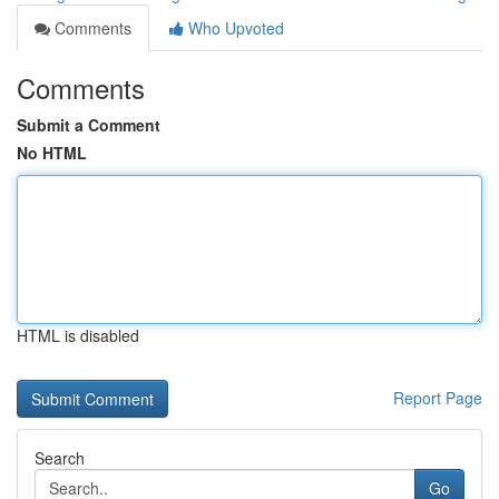
Comments
Who Upvoted
Comments
Submit a Comment
No HTML
HTML is disabled
Report Page
Search
Go