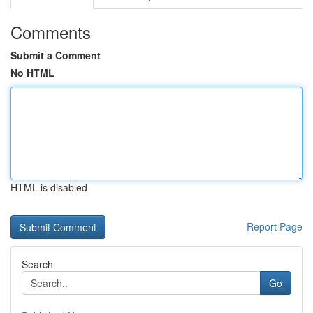
Comments
Submit a Comment
No HTML
HTML is disabled
Report Page
Search
Go