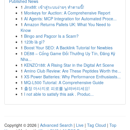
Published News
1
Jinx88: เข้าสู่ระบบง่ายๆ ทำตามนี้!
1
Monkeys for Auction: A Comprehensive Report
1
AI Agents: MCP Integration for Automated Proce...
1
Amazon Returns Pallets UK: What You Need to
Know
1
Bingo and Pagcor Is a Scam?
1
123b là gì?
1
Boost Your SEO: A Backlink Tutorial for Newbies
1
DE88 – Cổng Game Đổi Thưởng Uy Tín, Đăng Ký
Nha...
1
KENZO188: A Rising Star in the Digital Art Scene
1
Amino Club Review: Are These Peptides Worth the...
1
XS Power Batteries: Why Performance Enthusiasts...
1
MQ-L500 Tutorial: A Comprehensive Guide
1
출장 마사지로 피로를 날려버리세요!
1
I not able to satisfy this ask . Produc...
Copyright © 2026 |
Advanced Search
|
Live
|
Tag Cloud
|
Top