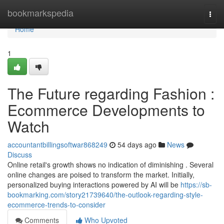
Home
bookmarkspedia
Togg
navi
Home
1
The Future regarding Fashion :
Ecommerce Developments to
Watch
accountantbillingsoftwar868249
54 days ago
News
Discuss
Online retail's growth shows no indication of diminishing . Several
online changes are poised to transform the market. Initially,
personalized buying interactions powered by AI will be
https://sb-
bookmarking.com/story21739640/the-outlook-regarding-style-
ecommerce-trends-to-consider
Comments
Who Upvoted