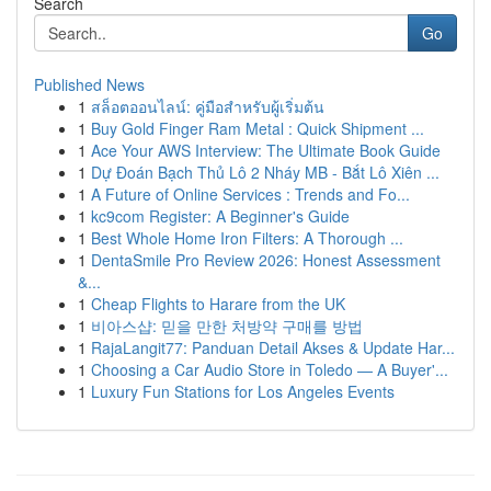
Search
Go
Published News
1
สล็อตออนไลน์: คู่มือสำหรับผู้เริ่มต้น
1
Buy Gold Finger Ram Metal : Quick Shipment ...
1
Ace Your AWS Interview: The Ultimate Book Guide
1
Dự Đoán Bạch Thủ Lô 2 Nháy MB - Bắt Lô Xiên ...
1
A Future of Online Services : Trends and Fo...
1
kc9com Register: A Beginner's Guide
1
Best Whole Home Iron Filters: A Thorough ...
1
DentaSmile Pro Review 2026: Honest Assessment
&...
1
Cheap Flights to Harare from the UK
1
비아스샵: 믿을 만한 처방약 구매를 방법
1
RajaLangit77: Panduan Detail Akses & Update Har...
1
Choosing a Car Audio Store in Toledo — A Buyer'...
1
Luxury Fun Stations for Los Angeles Events