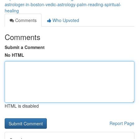
astrologer-in-boston-vedic-astrology-palm-reading-spiritual-
healing
Comments
Who Upvoted
Comments
Submit a Comment
No HTML
HTML is disabled
Report Page