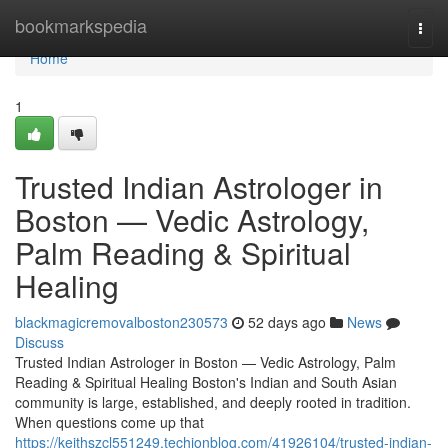
Home
bookmarkspedia
Togg
navi
Home
1
Trusted Indian Astrologer in
Boston — Vedic Astrology,
Palm Reading & Spiritual
Healing
blackmagicremovalboston230573
52 days ago
News
Discuss
Trusted Indian Astrologer in Boston — Vedic Astrology, Palm
Reading & Spiritual Healing Boston's Indian and South Asian
community is large, established, and deeply rooted in tradition.
When questions come up that
https://keithszcl551249.techionblog.com/41926104/trusted-indian-