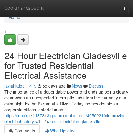
Home
bookmarkspedia
Togg
navi
Home
1
24 Hour Electrician Gladesville
for Trusted Residential
Electrical Assistance
laylahkdq311419
55 days ago
News
Discuss
The importance of a dependable power grid ends up being clearly
clear when an unexpected interruption shatters the harmony of a
calm night by the Parramatta River. Today, homes double as
corporate offices, entertainment
https://junaidzkjr187813.goabroadblog.com/40502210/improving-
electrical-safety-with-24-hour-electrician-gladesville
Comments
Who Upvoted