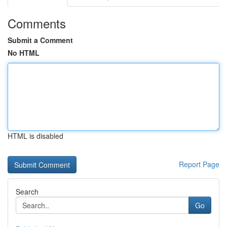
Comments
Submit a Comment
No HTML
HTML is disabled
Report Page
Search
Go