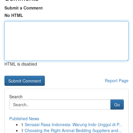
Submit a Comment
No HTML
HTML is disabled
Report Page
Search
Go
Published News
1
Sensasi Rasa Indonesia: Warung Indo Unggul di P...
1
Choosing the Right Animal Bedding Suppliers and...