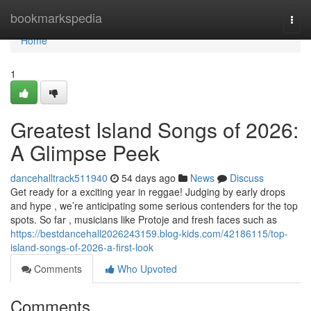
Home
bookmarkspedia
Togg
navi
Home
1
Greatest Island Songs of 2026:
A Glimpse Peek
dancehalltrack511940
54 days ago
News
Discuss
Get ready for a exciting year in reggae! Judging by early drops
and hype , we’re anticipating some serious contenders for the top
spots. So far , musicians like Protoje and fresh faces such as
https://bestdancehall2026243159.blog-kids.com/42186115/top-
island-songs-of-2026-a-first-look
Comments
Who Upvoted
Comments