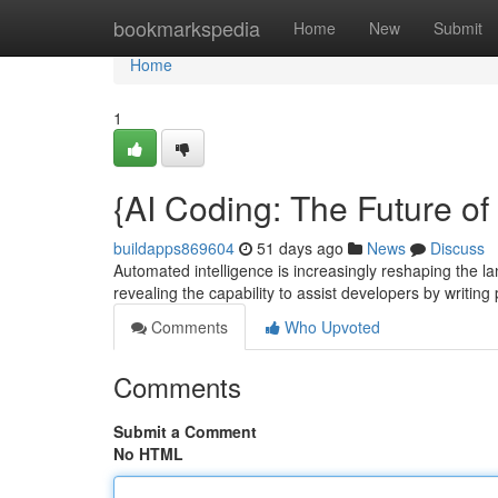
Home
bookmarkspedia
Home
New
Submit
Home
1
{AI Coding: The Future o
buildapps869604
51 days ago
News
Discuss
Automated intelligence is increasingly reshaping the l
revealing the capability to assist developers by writi
Comments
Who Upvoted
Comments
Submit a Comment
No HTML