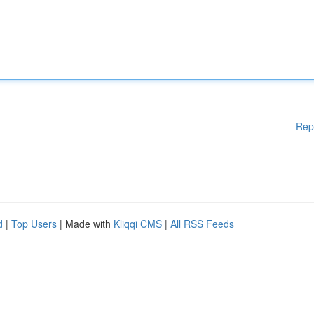
Rep
d
|
Top Users
| Made with
Kliqqi CMS
|
All RSS Feeds