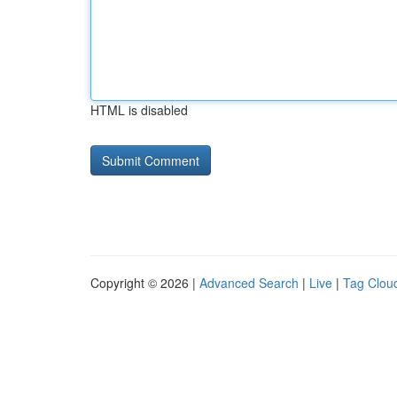
HTML is disabled
Copyright © 2026 |
Advanced Search
|
Live
|
Tag Clou