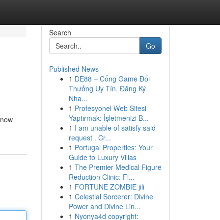
Search
Go
Published News
1
DE88 – Cổng Game Đổi
Thưởng Uy Tín, Đăng Ký
Nha...
1
Profesyonel Web Sitesi
Yaptırmak: İşletmenizi B...
e now
1
I am unable of satisfy said
request . Cr...
1
Portugal Properties: Your
Guide to Luxury Villas
1
The Premier Medical Figure
Reduction Clinic: Fi...
1
FORTUNE ZOMBIE jili
1
Celestial Sorcerer: Divine
Power and Divine Lin...
1
Nyonya4d copyright: