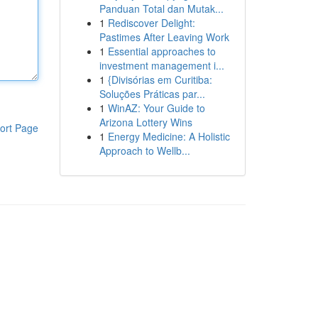
Panduan Total dan Mutak...
1
Rediscover Delight:
Pastimes After Leaving Work
1
Essential approaches to
investment management i...
1
{Divisórias em Curitiba:
Soluções Práticas par...
1
WinAZ: Your Guide to
Arizona Lottery Wins
ort Page
1
Energy Medicine: A Holistic
Approach to Wellb...