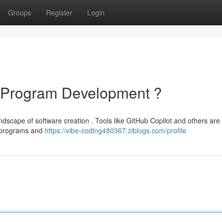
Groups
Register
Login
f Program Development ?
andscape of software creation . Tools like GitHub Copilot and others ar
ng programs and
https://vibe-coding480367.ziblogs.com/profile