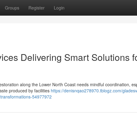
Groups
Register
Login
vices Delivering Smart Solutions f
estoration along the Lower North Coast needs mindful coordination, esp
te produced by facilities
https://denisnqao278970.tblogz.com/gladesvi
me-transformations-54977972