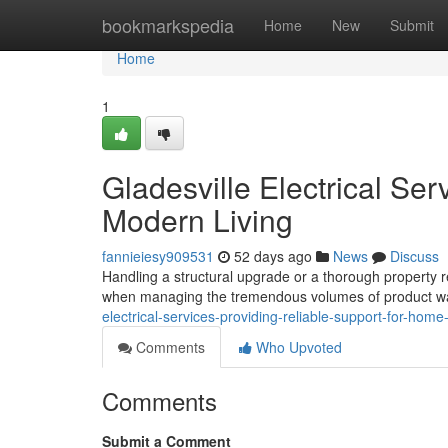
Home
bookmarkspedia
Home
New
Submit
Home
1
Gladesville Electrical Ser
Modern Living
fannieiesy909531
52 days ago
News
Discuss
Handling a structural upgrade or a thorough property r
when managing the tremendous volumes of product was
electrical-services-providing-reliable-support-for-ho
Comments
Who Upvoted
Comments
Submit a Comment