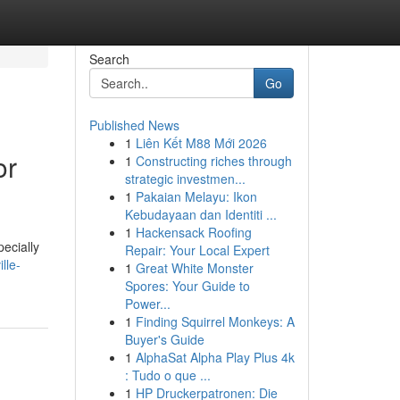
Search
Go
Published News
1
Liên Kết M88 Mới 2026
or
1
Constructing riches through
strategic investmen...
1
Pakaian Melayu: Ikon
Kebudayaan dan Identiti ...
1
Hackensack Roofing
ecially
Repair: Your Local Expert
lle-
1
Great White Monster
Spores: Your Guide to
Power...
1
Finding Squirrel Monkeys: A
Buyer's Guide
1
AlphaSat Alpha Play Plus 4k
: Tudo o que ...
1
HP Druckerpatronen: Die