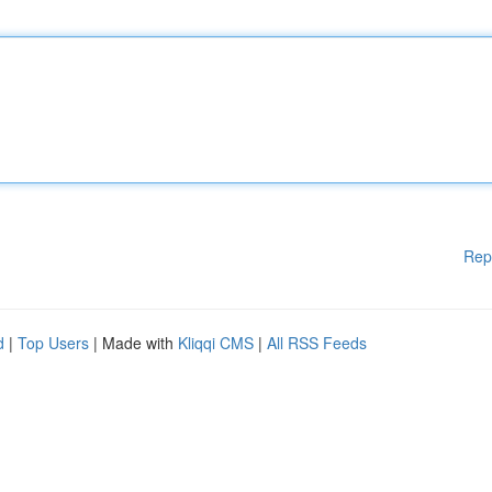
Rep
d
|
Top Users
| Made with
Kliqqi CMS
|
All RSS Feeds