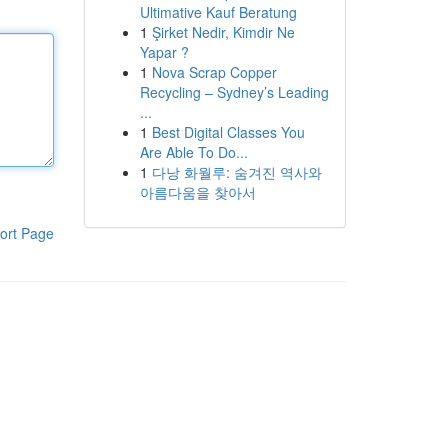
Ultimative Kauf Beratung
1
Şirket Nedir, Kimdir Ne
Yapar ?
1
Nova Scrap Copper
Recycling – Sydney’s Leading
...
1
Best Digital Classes You
Are Able To Do...
1
다낭 화월루: 숨겨진 역사와
아름다움을 찾아서
ort Page