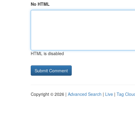
No HTML
HTML is disabled
Copyright © 2026 |
Advanced Search
|
Live
|
Tag Clou