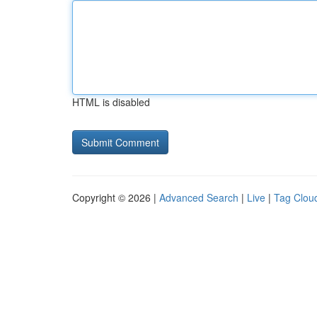
HTML is disabled
Copyright © 2026 |
Advanced Search
|
Live
|
Tag Clou