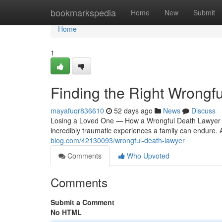
Home
bookmarkspedia
Home
New
Submit
Home
1
Finding the Right Wrongf
mayafuqr836610
52 days ago
News
Discuss
Losing a Loved One — How a Wrongful Death Lawyer M
incredibly traumatic experiences a family can endure. 
blog.com/42130093/wrongful-death-lawyer
Comments
Who Upvoted
Comments
Submit a Comment
No HTML