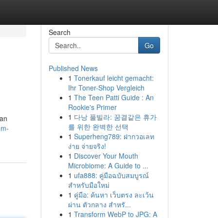
Search
Go
Published News
1
Tonerkauf leicht gemacht:
Ihr Toner-Shop Vergleich
1
The Teen Patti Guide : An
Rookie's Primer
1
다낭 풀빌라: 꿈결같은 휴가
 an
를 위한 완벽한 선택
dm-
1
Superheng789: ฝากวอเลท
ง่าย จ่ายจริง!
1
Discover Your Mouth
Microbiome: A Guide to ...
1
ufa888: คู่มือฉบับสมบูรณ์
สำหรับมือใหม่
1
คู่มือ: ค้นหา เว็บตรง ละเว้น
ผ่าน ตัวกลาง สำหรั...
1
Transform WebP to JPG: A