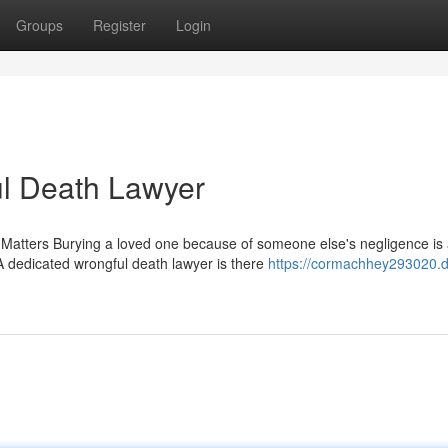
Groups
Register
Login
ul Death Lawyer
atters Burying a loved one because of someone else's negligence is
A dedicated wrongful death lawyer is there
https://cormachhey293020.