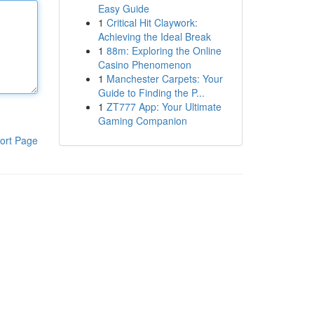
Easy Guide
1
Critical Hit Claywork:
Achieving the Ideal Break
1
88m: Exploring the Online
Casino Phenomenon
1
Manchester Carpets: Your
Guide to Finding the P...
1
ZT777 App: Your Ultimate
Gaming Companion
ort Page