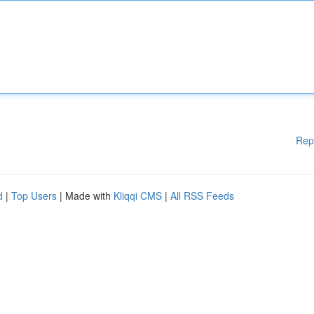
Rep
d
|
Top Users
| Made with
Kliqqi CMS
|
All RSS Feeds