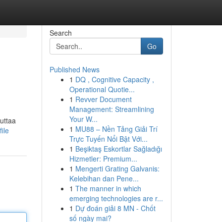
Search
Go
Published News
1
DQ , Cognitive Capacity ,
Operational Quotie...
1
Revver Document
Management: Streamlining
Your W...
vuttaa
1
MU88 – Nền Tảng Giải Trí
ile
Trực Tuyến Nổi Bật Với...
1
Beşiktaş Eskortlar Sağladığı
Hizmetler: Premium...
1
Mengerti Grating Galvanis:
Kelebihan dan Pene...
1
The manner in which
emerging technologies are r...
1
Dự đoán giải 8 MN - Chốt
số ngày mai?