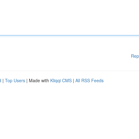
Rep
d
|
Top Users
| Made with
Kliqqi CMS
|
All RSS Feeds