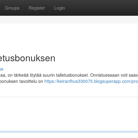
Groups
Register
Login
letusbonuksen
ss
ahaa, on tärkeää löytää suurin talletusbonukset. Onnistuessaan voit saa
bonuksen tavoittelu on
https://keiranfhus330075.blogsuperapp.com/prof