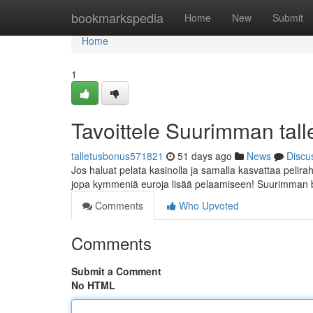
Home
bookmarkspedia
Home
New
Submit
Home
1
Tavoittele Suurimman tal
talletusbonus571821
51 days ago
News
Discu
Jos haluat pelata kasinolla ja samalla kasvattaa pelir
jopa kymmeniä euroja lisää pelaamiseen! Suurimman 
Comments
Who Upvoted
Comments
Submit a Comment
No HTML