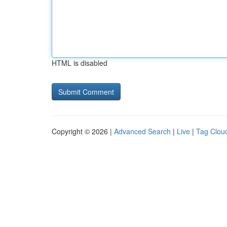
HTML is disabled
Copyright © 2026 |
Advanced Search
|
Live
|
Tag Clou