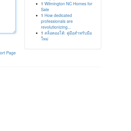
1
Wilmington NC Homes for
Sale
1
How dedicated
professionals are
revolutionizing...
1
สล็อตออโต้: คู่มือสำหรับมือ
ใหม่
ort Page