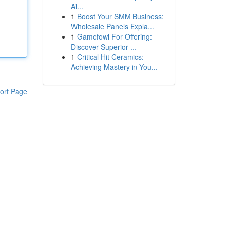
Ai...
1
Boost Your SMM Business:
Wholesale Panels Expla...
1
Gamefowl For Offering:
Discover Superior ...
1
Critical Hit Ceramics:
Achieving Mastery in You...
ort Page