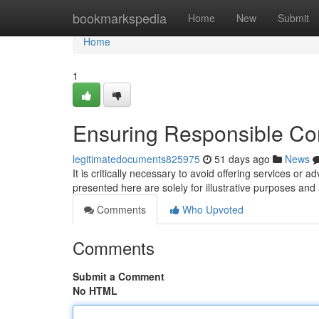
Home
bookmarkspedia
Home
New
Submit
Home
1
Ensuring Responsible Co
legitimatedocuments825975
51 days ago
News
It is critically necessary to avoid offering services or 
presented here are solely for illustrative purposes and
Comments
Who Upvoted
Comments
Submit a Comment
No HTML