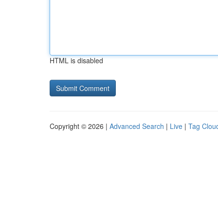
HTML is disabled
Copyright © 2026 |
Advanced Search
|
Live
|
Tag Clou