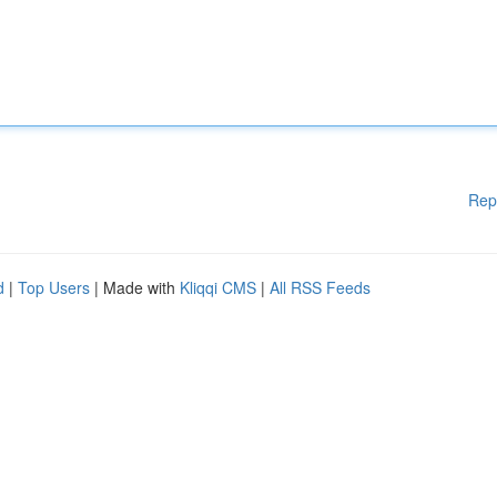
Rep
d
|
Top Users
| Made with
Kliqqi CMS
|
All RSS Feeds