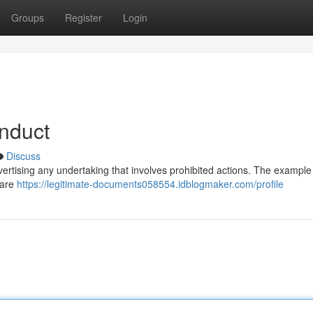
Groups
Register
Login
nduct
Discuss
advertising any undertaking that involves prohibited actions. The example 
 are
https://legitimate-documents058554.idblogmaker.com/profile