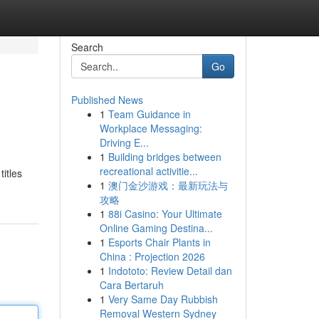
Search
Go
Published News
1
Team Guidance in
Workplace Messaging:
Driving E...
1
Building bridges between
recreational activitie...
titles
1
澳门金沙游戏：最新玩法与
攻略
1
88i Casino: Your Ultimate
Online Gaming Destina...
1
Esports Chair Plants in
China : Projection 2026
1
Indototo: Review Detail dan
Cara Bertaruh
1
Very Same Day Rubbish
Removal Western Sydney