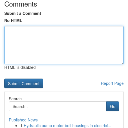
Comments
Submit a Comment
No HTML
HTML is disabled
Report Page
Search
Go
Published News
1
Hydraulic pump motor bell housings in electrici...