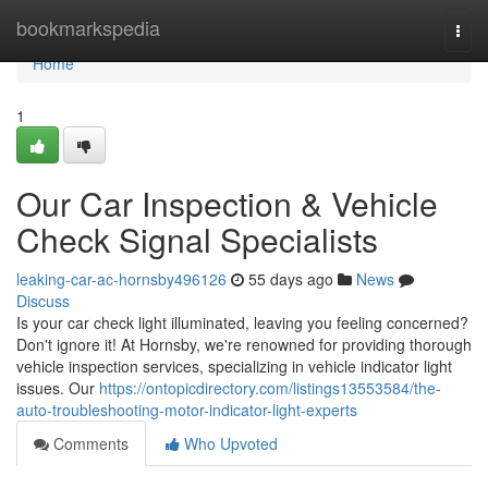
Home
bookmarkspedia
Togg
navi
Home
1
Our Car Inspection & Vehicle
Check Signal Specialists
leaking-car-ac-hornsby496126
55 days ago
News
Discuss
Is your car check light illuminated, leaving you feeling concerned?
Don't ignore it! At Hornsby, we're renowned for providing thorough
vehicle inspection services, specializing in vehicle indicator light
issues. Our
https://ontopicdirectory.com/listings13553584/the-
auto-troubleshooting-motor-indicator-light-experts
Comments
Who Upvoted