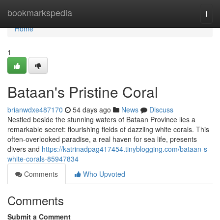
Home
bookmarkspedia
Togg
navi
Home
1
Bataan's Pristine Coral
brianwdxe487170
54 days ago
News
Discuss
Nestled beside the stunning waters of Bataan Province lies a
remarkable secret: flourishing fields of dazzling white corals. This
often-overlooked paradise, a real haven for sea life, presents
divers and
https://katrinadpag417454.tinyblogging.com/bataan-s-
white-corals-85947834
Comments
Who Upvoted
Comments
Submit a Comment