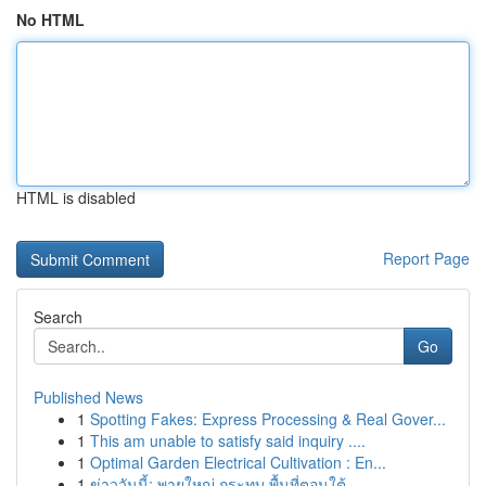
No HTML
HTML is disabled
Report Page
Search
Go
Published News
1
Spotting Fakes: Express Processing & Real Gover...
1
This am unable to satisfy said inquiry ....
1
Optimal Garden Electrical Cultivation : En...
1
ข่าววันนี้: พายุใหญ่ กระทบ พื้นที่ตอนใต้