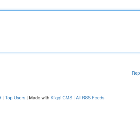
Rep
d
|
Top Users
| Made with
Kliqqi CMS
|
All RSS Feeds