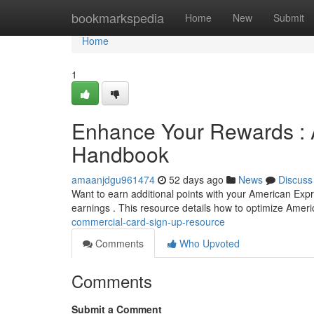
Home
bookmarkspedia
Home
New
Submit
Home
1
Enhance Your Rewards : 
Handbook
amaanjdgu961474
52 days ago
News
Discuss
Want to earn additional points with your American Expre
earnings . This resource details how to optimize Amer
commercial-card-sign-up-resource
Comments
Who Upvoted
Comments
Submit a Comment