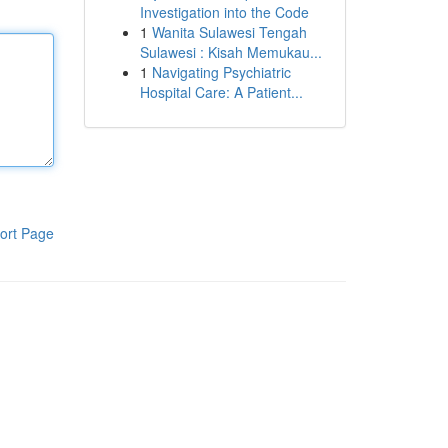
Investigation into the Code
1
Wanita Sulawesi Tengah
Sulawesi : Kisah Memukau...
1
Navigating Psychiatric
Hospital Care: A Patient...
ort Page