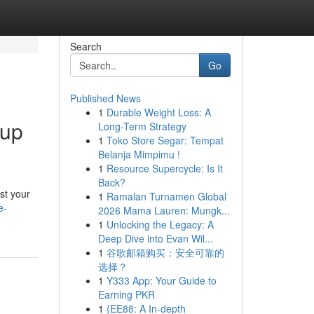
Search
Go
Published News
1
Durable Weight Loss: A
-up
Long-Term Strategy
1
Toko Store Segar: Tempat
Belanja Mimpimu !
1
Resource Supercycle: Is It
Back?
st your
1
Ramalan Turnamen Global
e-
2026 Mama Lauren: Mungk...
1
Unlocking the Legacy: A
Deep Dive into Evan Wil...
1
谷歌邮箱购买：安全可靠的
选择？
1
Y333 App: Your Guide to
Earning PKR
1
{EE88: A In-depth