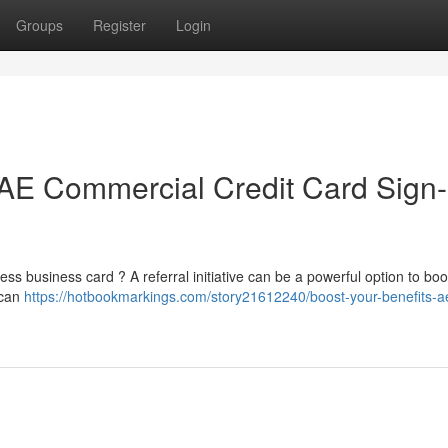
Groups
Register
Login
AE Commercial Credit Card Sign
ss business card ? A referral initiative can be a powerful option to boo
ican
https://hotbookmarkings.com/story21612240/boost-your-benefits-a