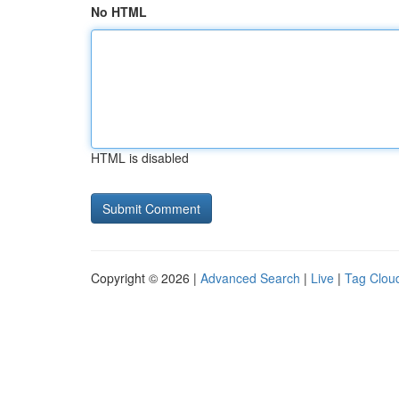
No HTML
HTML is disabled
Copyright © 2026 |
Advanced Search
|
Live
|
Tag Clou