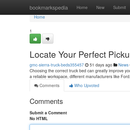
Home
bookmarkspedia
Home
New
Submit
Home
1
Locate Your Perfect Pick
gmc-sierra-truck-beds355457
51 days ago
News
Choosing the correct truck bed can greatly improve your v
a reliable workspace, different manufacturers like For
Comments
Who Upvoted
Comments
Submit a Comment
No HTML