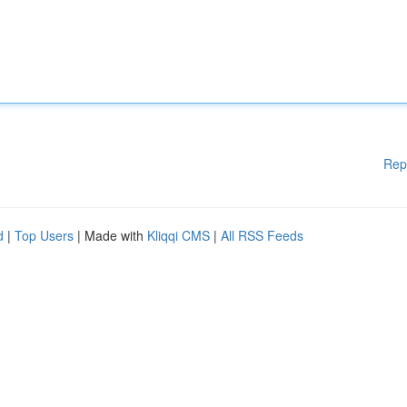
Rep
d
|
Top Users
| Made with
Kliqqi CMS
|
All RSS Feeds