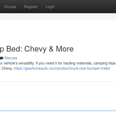
Groups
Register
Login
up Bed: Chevy & More
Discuss
ehicle's versatility. If you need it for hauling materials, camping trips,
d, Chevy,
https://gearforceauto.com/product/truck-rear-bumper-trailer