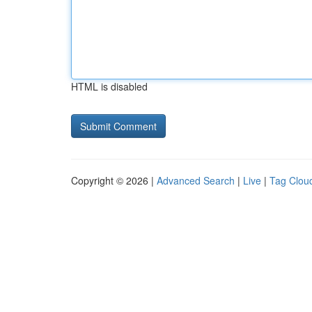
HTML is disabled
Copyright © 2026 |
Advanced Search
|
Live
|
Tag Clou