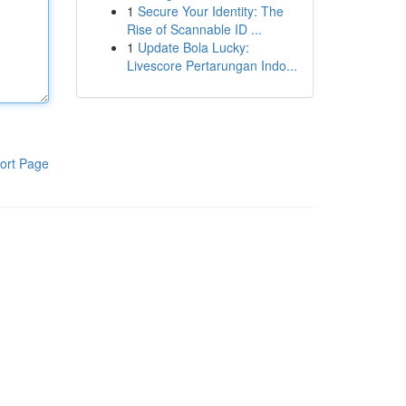
1
Secure Your Identity: The
Rise of Scannable ID ...
1
Update Bola Lucky:
Livescore Pertarungan Indo...
ort Page