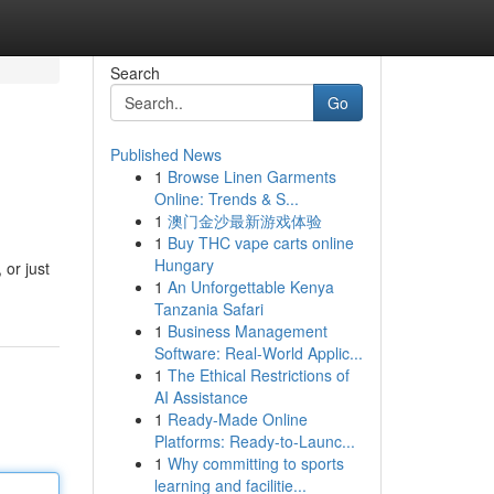
Search
Go
Published News
1
Browse Linen Garments
Online: Trends & S...
1
澳门金沙最新游戏体验
1
Buy THC vape carts online
Hungary
 or just
1
An Unforgettable Kenya
Tanzania Safari
1
Business Management
Software: Real-World Applic...
1
The Ethical Restrictions of
AI Assistance
1
Ready-Made Online
Platforms: Ready-to-Launc...
1
Why committing to sports
learning and facilitie...