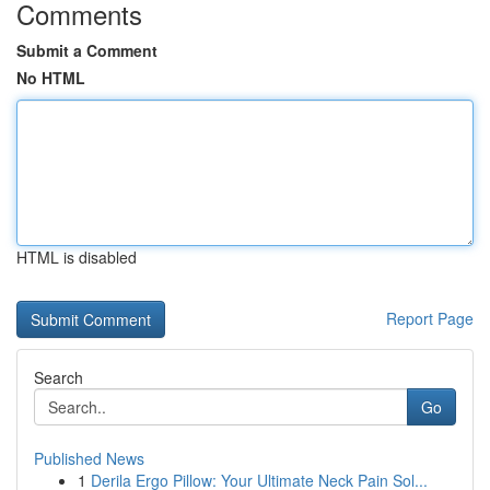
Comments
Submit a Comment
No HTML
HTML is disabled
Report Page
Search
Go
Published News
1
Derila Ergo Pillow: Your Ultimate Neck Pain Sol...