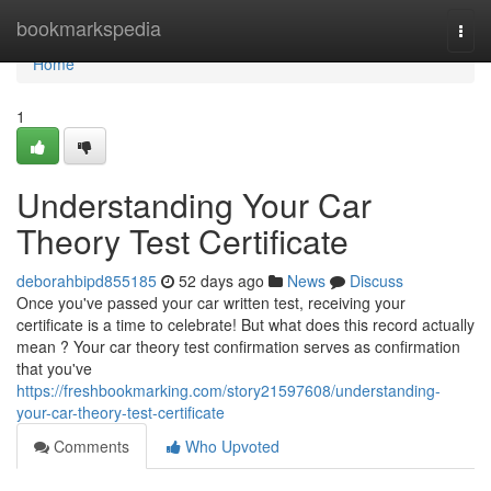
Home
bookmarkspedia
Togg
navi
Home
1
Understanding Your Car
Theory Test Certificate
deborahbipd855185
52 days ago
News
Discuss
Once you've passed your car written test, receiving your
certificate is a time to celebrate! But what does this record actually
mean ? Your car theory test confirmation serves as confirmation
that you've
https://freshbookmarking.com/story21597608/understanding-
your-car-theory-test-certificate
Comments
Who Upvoted