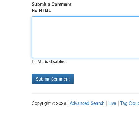
Submit a Comment
No HTML
HTML is disabled
Copyright © 2026 |
Advanced Search
|
Live
|
Tag Clou