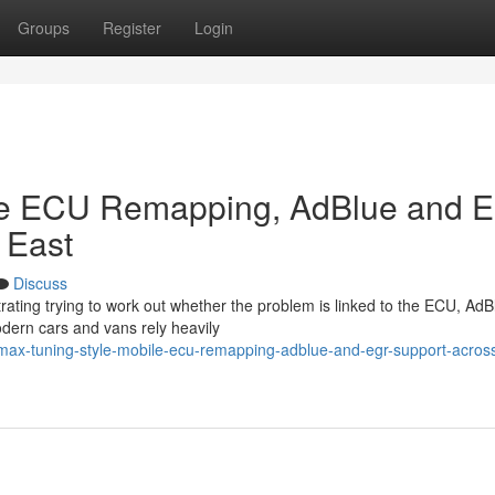
Groups
Register
Login
le ECU Remapping, AdBlue and 
 East
Discuss
trating trying to work out whether the problem is linked to the ECU, AdB
odern cars and vans rely heavily
ax-tuning-style-mobile-ecu-remapping-adblue-and-egr-support-across