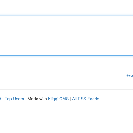
Rep
d
|
Top Users
| Made with
Kliqqi CMS
|
All RSS Feeds