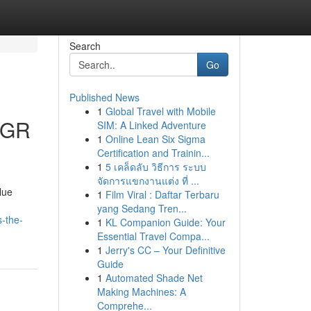
Search
Go
Published News
1
Global Travel with Mobile
EGR
SIM: A Linked Adventure
1
Online Lean Six Sigma
Certification and Trainin...
1
5 เคล็ดลับ วิธีการ ระบบ
จัดการแขกงานแต่ง ที่ ...
lue
1
Film Viral : Daftar Terbaru
yang Sedang Tren...
-the-
1
KL Companion Guide: Your
Essential Travel Compa...
1
Jerry's CC – Your Definitive
Guide
1
Automated Shade Net
Making Machines: A
Comprehe...