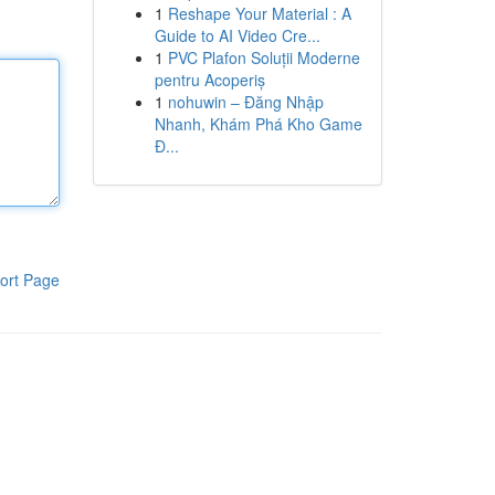
1
Reshape Your Material : A
Guide to AI Video Cre...
1
PVC Plafon Soluții Moderne
pentru Acoperiș
1
nohuwin – Đăng Nhập
Nhanh, Khám Phá Kho Game
Đ...
ort Page