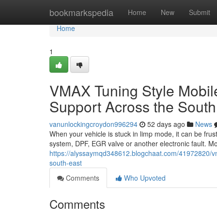
Home
bookmarkspedia
Home
New
Submit
Home
1
VMAX Tuning Style Mobi
Support Across the South
vanunlockingcroydon996294
52 days ago
News
When your vehicle is stuck in limp mode, it can be frus
system, DPF, EGR valve or another electronic fault. M
https://alyssaymqd348612.blogchaat.com/41972820/vm
south-east
Comments
Who Upvoted
Comments