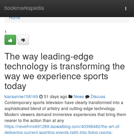
Home
bookmarkspedia
Togg
navi
Home
1
The way leading-edge
technology is transforming the
way we experience sports
today
kiaraamiw158169
51 days ago
News
Discuss
Contemporary sports television have clearly transformed into a
sophisticated blend of artistry and cutting-edge technology.
Modern viewers demand immersive experiences that bring them
nearer to the action than at any
https://nevefrmv691289.laowaiblog.com/40398482/the-art-of-
delivering-current-sporting-events-right-into-living-rooms-