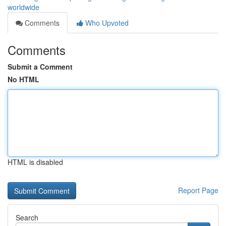
worldwide
Comments
Who Upvoted
Comments
Submit a Comment
No HTML
HTML is disabled
Report Page
Search