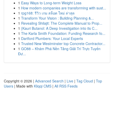
1
Easy Ways to Long-term Weight Loss
1
How modern companies are transforming with sust...
1
rpg168: รีวิว เกม สล็อต ใหม่ ล่าสุด
1
Transform Your Vision : Building Planning &...
1
Revealing Shilajit: The Complete Manual to Prop...
1
{Kauri Butanol: A Deep Investigation into its C...
1
The Karla Smith Foundation: Funding Research fo...
1
Dartford Plumbers: Your Local Experts
1
Trusted New Westminster top Concrete Contractor...
1
GO88 – Khám Phá Nền Tảng Giải Trí Trực Tuyến
Đư...
Copyright © 2026 |
Advanced Search
|
Live
|
Tag Cloud
|
Top
Users
| Made with
Kliqqi CMS
|
All RSS Feeds