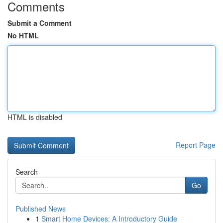
Comments
Submit a Comment
No HTML
HTML is disabled
Report Page
Search
Go
Published News
1
Smart Home Devices: A Introductory Guide