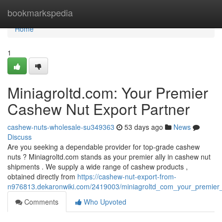
Home
bookmarkspedia
Home
1
Miniagroltd.com: Your Premier
Cashew Nut Export Partner
cashew-nuts-wholesale-su349363
53 days ago
News
Discuss
Are you seeking a dependable provider for top-grade cashew
nuts ? Miniagroltd.com stands as your premier ally in cashew nut
shipments . We supply a wide range of cashew products ,
obtained directly from
https://cashew-nut-export-from-
n976813.dekaronwiki.com/2419003/miniagroltd_com_your_premier
Comments
Who Upvoted