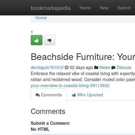
Home
bookmarkspedia
Home
New
Submit
Home
1
Beachside Furniture: Your
denisgutv761012
52 days ago
News
Discuss
Embrace the relaxed vibe of coastal living with expertly
rattan and reclaimed wood. Consider muted color pal
your-overview-to-coastal-living-59113552
Comments
Who Upvoted
Comments
Submit a Comment
No HTML