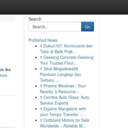
Search
Go
Published News
1
Dukun707: Kontroversi dan
Tabir di Balik Prak...
1
Geelong Concrete Geelong:
Your Trusted Floor...
1
Situs Megadewa88
ls like
Panduan Lengkap dan
ture-
Terbaru ...
1
Pristine Windows : Your
Nearby 's Resource...
1
Cerritos Auto Glass: Auto
Service Experts
1
Explore Mangalore with
your Tempo Traveller :...
1
Outboard Motors for Sale
Worldwide – Reliable M...