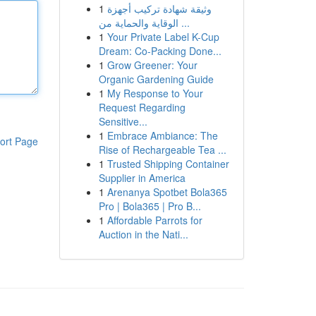
1
وثيقة شهادة تركيب أجهزة
الوقاية والحماية من ...
1
Your Private Label K-Cup
Dream: Co-Packing Done...
1
Grow Greener: Your
Organic Gardening Guide
1
My Response to Your
Request Regarding
Sensitive...
1
Embrace Ambiance: The
ort Page
Rise of Rechargeable Tea ...
1
Trusted Shipping Container
Supplier in America
1
Arenanya Spotbet Bola365
Pro | Bola365 | Pro B...
1
Affordable Parrots for
Auction in the Nati...