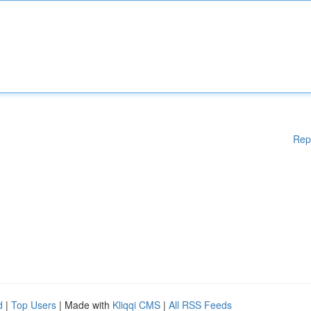
Rep
d
|
Top Users
| Made with
Kliqqi CMS
|
All RSS Feeds