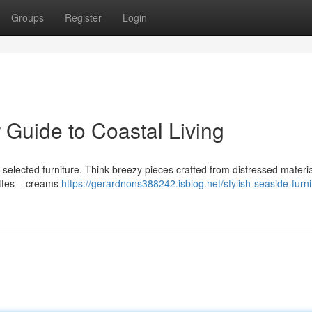
Groups
Register
Login
 Guide to Coastal Living
 selected furniture. Think breezy pieces crafted from distressed materia
ettes – creams
https://gerardnons388242.isblog.net/stylish-seaside-furni