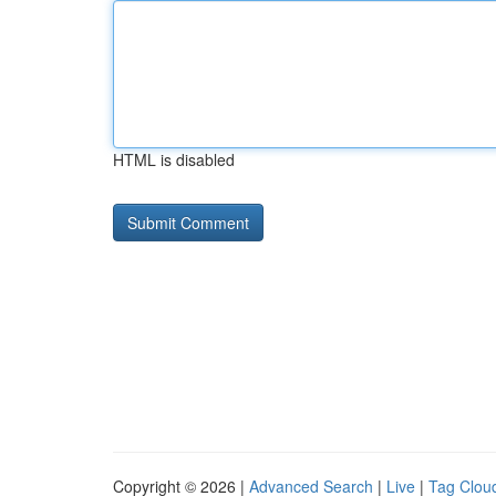
HTML is disabled
Copyright © 2026 |
Advanced Search
|
Live
|
Tag Clou