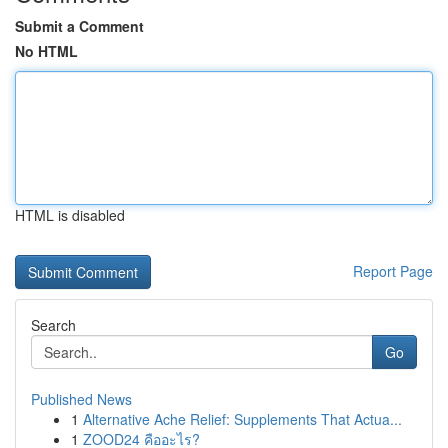
Submit a Comment
No HTML
HTML is disabled
Report Page
Search
Go
Published News
1
Alternative Ache Relief: Supplements That Actua...
1
ZOOD24 คืออะไร?