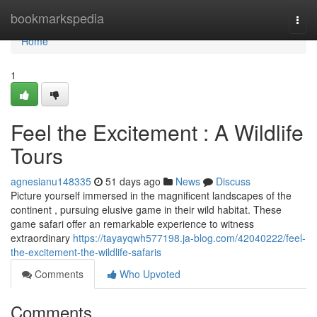
Home
bookmarkspedia
Togg
navi
Home
1
Feel the Excitement : A Wildlife
Tours
agnesianu148335
51 days ago
News
Discuss
Picture yourself immersed in the magnificent landscapes of the
continent , pursuing elusive game in their wild habitat. These
game safari offer an remarkable experience to witness
extraordinary
https://tayayqwh577198.ja-blog.com/42040222/feel-
the-excitement-the-wildlife-safaris
Comments
Who Upvoted
Comments