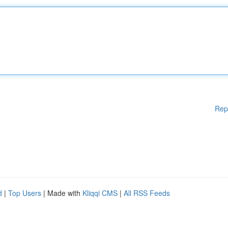
Rep
d
|
Top Users
| Made with
Kliqqi CMS
|
All RSS Feeds