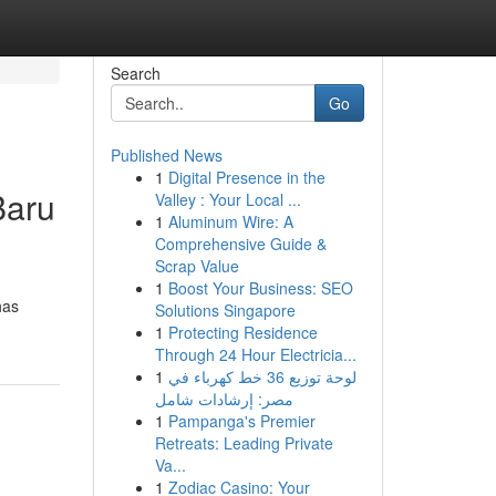
Search
Go
Published News
1
Digital Presence in the
Baru
Valley : Your Local ...
1
Aluminum Wire: A
Comprehensive Guide &
Scrap Value
1
Boost Your Business: SEO
has
Solutions Singapore
1
Protecting Residence
Through 24 Hour Electricia...
1
لوحة توزيع 36 خط كهرباء في
مصر: إرشادات شامل
1
Pampanga's Premier
Retreats: Leading Private
Va...
1
Zodiac Casino: Your