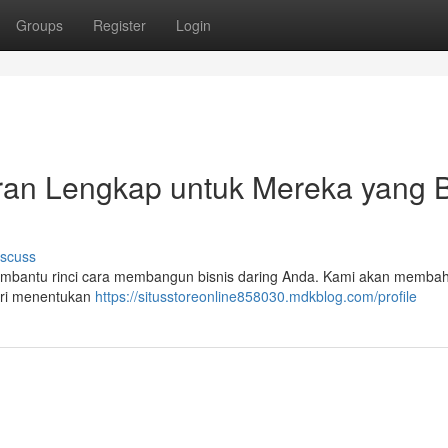
Groups
Register
Login
aran Lengkap untuk Mereka yang 
iscuss
n membantu rinci cara membangun bisnis daring Anda. Kami akan memba
dari menentukan
https://situsstoreonline858030.mdkblog.com/profile