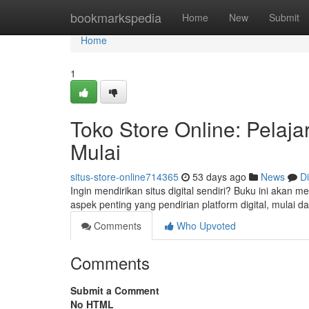
Home
bookmarkspedia
Home
New
Submit
Home
1
Toko Store Online: Pelaj
Mulai
situs-store-online714365
53 days ago
News
D
Ingin mendirikan situs digital sendiri? Buku ini aka
aspek penting yang pendirian platform digital, mulai 
Comments
Who Upvoted
Comments
Submit a Comment
No HTML