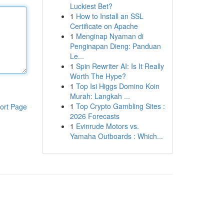
Luckiest Bet?
1
How to Install an SSL
Certificate on Apache
1
Menginap Nyaman di
Penginapan Dieng: Panduan
Le...
1
Spin Rewriter AI: Is It Really
Worth The Hype?
1
Top Isi Higgs Domino Koin
Murah: Langkah ...
1
Top Crypto Gambling Sites :
ort Page
2026 Forecasts
1
Evinrude Motors vs.
Yamaha Outboards : Which...