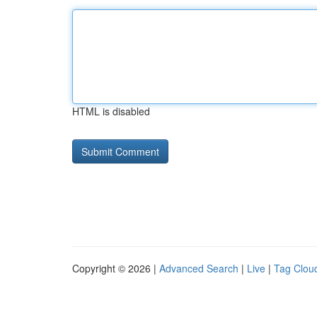
HTML is disabled
Copyright © 2026 |
Advanced Search
|
Live
|
Tag Clou