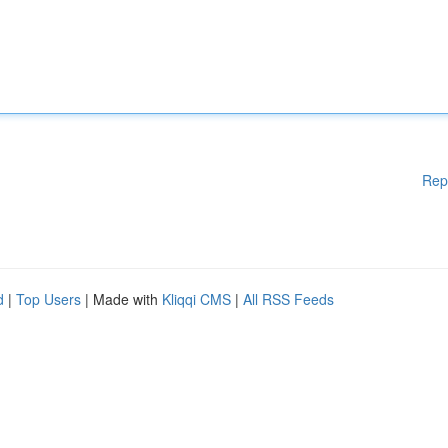
Rep
d
|
Top Users
| Made with
Kliqqi CMS
|
All RSS Feeds