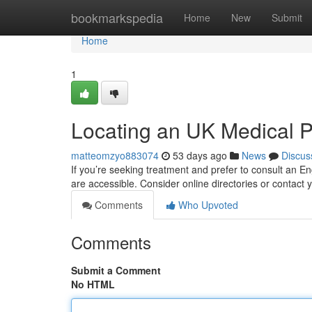
Home
bookmarkspedia
Home
New
Submit
Home
1
Locating an UK Medical Pr
matteomzyo883074
53 days ago
News
Discus
If you’re seeking treatment and prefer to consult an En
are accessible. Consider online directories or contac
Comments
Who Upvoted
Comments
Submit a Comment
No HTML