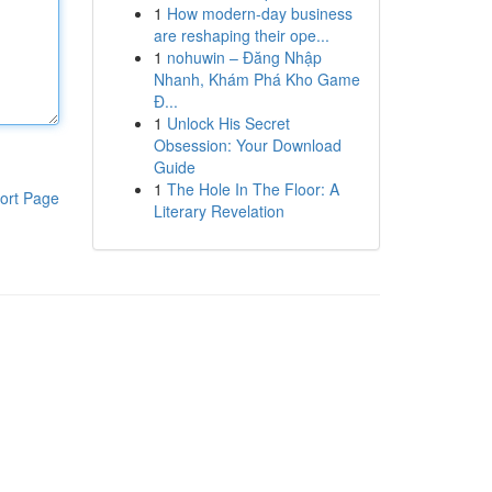
1
How modern-day business
are reshaping their ope...
1
nohuwin – Đăng Nhập
Nhanh, Khám Phá Kho Game
Đ...
1
Unlock His Secret
Obsession: Your Download
Guide
1
The Hole In The Floor: A
ort Page
Literary Revelation