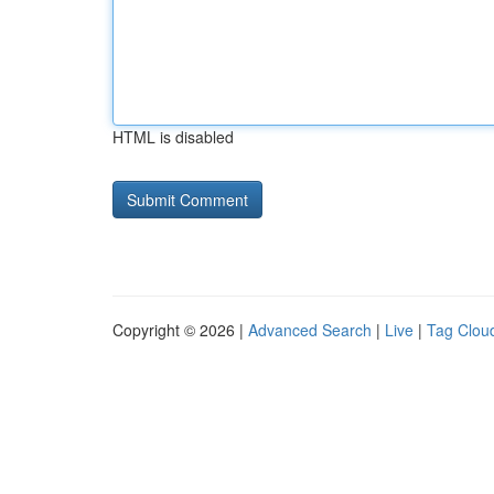
HTML is disabled
Copyright © 2026 |
Advanced Search
|
Live
|
Tag Clou