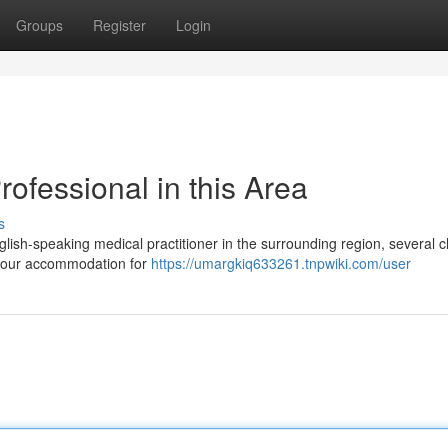
Groups
Register
Login
ofessional in this Area
s
glish-speaking medical practitioner in the surrounding region, several 
t your accommodation for
https://umargkiq633261.tnpwiki.com/user