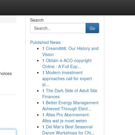
Search
Go
Published News
1
Cream888: Our History and
Vision
1
Obtain 4-ACO-copyright
Online : A Full Exp...
1
Modern investment
choices
approaches call for expert
st...
1
The Dark Side of Adult Site
Finances
1
Better Energy Management
Achieved Through Elect...
1
Atlas Pro Abonnement:
Alles wat je moet weten
1
Del Mar's Best Seasonal
Dance Workshops for Chi...