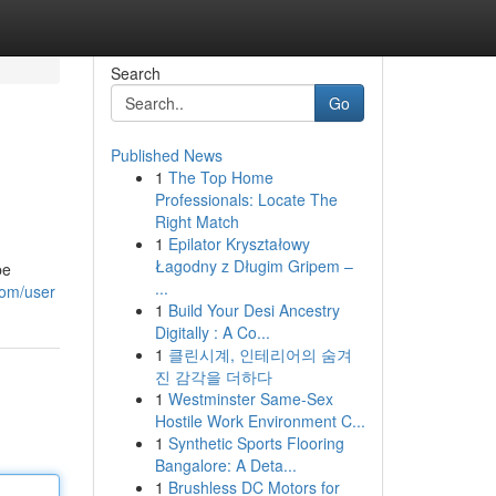
Search
Go
Published News
1
The Top Home
Professionals: Locate The
Right Match
1
Epilator Kryształowy
Łagodny z Długim Gripem –
be
...
com/user
1
Build Your Desi Ancestry
Digitally : A Co...
1
클린시계, 인테리어의 숨겨
진 감각을 더하다
1
Westminster Same-Sex
Hostile Work Environment C...
1
Synthetic Sports Flooring
Bangalore: A Deta...
1
Brushless DC Motors for