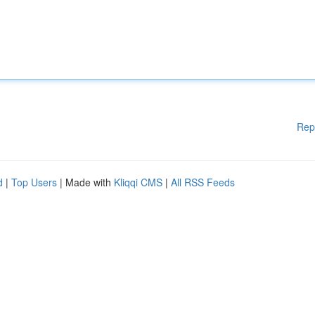
Rep
d
|
Top Users
| Made with
Kliqqi CMS
|
All RSS Feeds