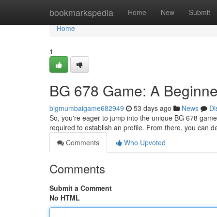
Home
bookmarkspedia
Home
New
Submit
Home
1
BG 678 Game: A Beginne
bigmumbaigame682949
53 days ago
News
Di
So, you're eager to jump into the unique BG 678 game? T
required to establish an profile. From there, you can d
Comments
Who Upvoted
Comments
Submit a Comment
No HTML