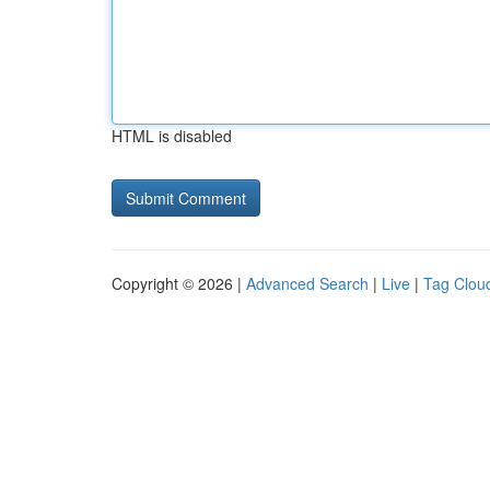
HTML is disabled
Copyright © 2026 |
Advanced Search
|
Live
|
Tag Clou