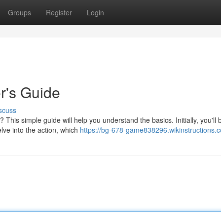
Groups
Register
Login
r's Guide
scuss
his simple guide will help you understand the basics. Initially, you'll 
elve into the action, which
https://bg-678-game838296.wikinstructions.