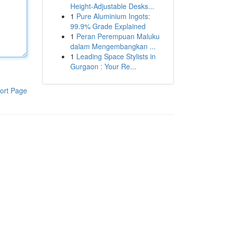
Height-Adjustable Desks...
1
Pure Aluminium Ingots:
99.9% Grade Explained
1
Peran Perempuan Maluku
dalam Mengembangkan ...
1
Leading Space Stylists in
Gurgaon : Your Re...
ort Page