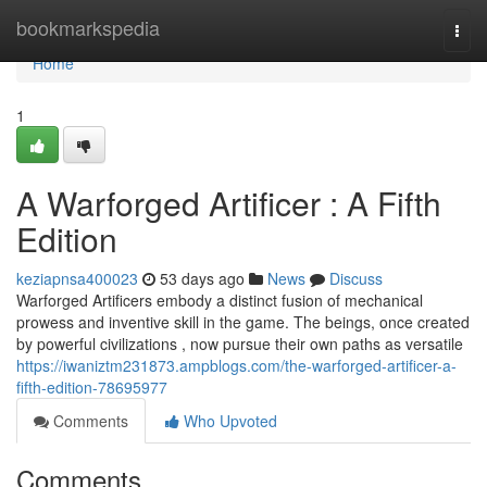
Home
bookmarkspedia
Togg
navi
Home
1
A Warforged Artificer : A Fifth
Edition
keziapnsa400023
53 days ago
News
Discuss
Warforged Artificers embody a distinct fusion of mechanical
prowess and inventive skill in the game. The beings, once created
by powerful civilizations , now pursue their own paths as versatile
https://iwaniztm231873.ampblogs.com/the-warforged-artificer-a-
fifth-edition-78695977
Comments
Who Upvoted
Comments