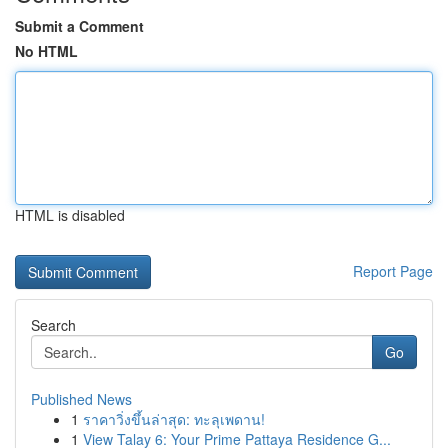
Submit a Comment
No HTML
HTML is disabled
Report Page
Search
Go
Published News
1
ราคาวิ่งขึ้นล่าสุด: ทะลุเพดาน!
1
View Talay 6: Your Prime Pattaya Residence G...