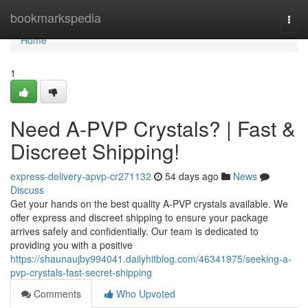
Home
bookmarkspedia
Togg
navi
Home
1
Need A-PVP Crystals? | Fast &
Discreet Shipping!
express-delivery-apvp-cr271132
54 days ago
News
Discuss
Get your hands on the best quality A-PVP crystals available. We
offer express and discreet shipping to ensure your package
arrives safely and confidentially. Our team is dedicated to
providing you with a positive
https://shaunaujby994041.dailyhitblog.com/46341975/seeking-a-
pvp-crystals-fast-secret-shipping
Comments
Who Upvoted