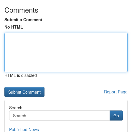
Comments
Submit a Comment
No HTML
HTML is disabled
Report Page
Search
Go
Published News