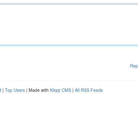
Rep
d
|
Top Users
| Made with
Kliqqi CMS
|
All RSS Feeds