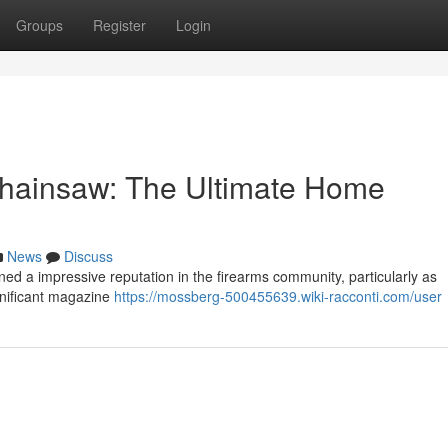
Groups
Register
Login
hainsaw: The Ultimate Home
News
Discuss
 a impressive reputation in the firearms community, particularly as
ignificant magazine
https://mossberg-500455639.wiki-racconti.com/user