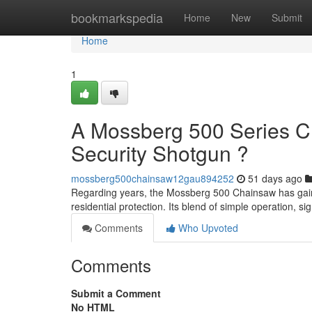
Home
bookmarkspedia
Home
New
Submit
Home
1
A Mossberg 500 Series C
Security Shotgun ?
mossberg500chainsaw12gau894252
51 days ago
Regarding years, the Mossberg 500 Chainsaw has gained
residential protection. Its blend of simple operation, s
Comments
Who Upvoted
Comments
Submit a Comment
No HTML