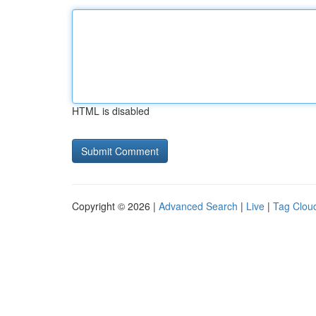
HTML is disabled
Copyright © 2026 |
Advanced Search
|
Live
|
Tag Clou