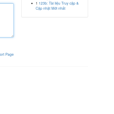
1
123b: Tài liệu Truy cập &
Cập nhật Mới nhất
ort Page