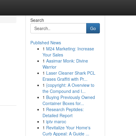
Search
Go
Published News
1
M24 Marketing: Increase
Your Sales
1
Aasimar Monk: Divine
Warrior
1
Laser Cleaner Shark PCL
Erases Graffiti with Pr...
1
{copyright: A Overview to
the Compound and I...
1
Buying Previously Owned
Container Boxes for...
1
Research Peptides:
Detailed Report
1
iptv maroc
1
Revitalize Your Home's
Curb Appeal: A Guide ...