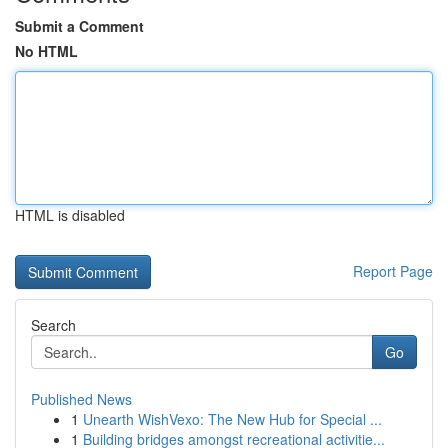
Submit a Comment
No HTML
HTML is disabled
Report Page
Search
Go
Published News
1
Unearth WishVexo: The New Hub for Special ...
1
Building bridges amongst recreational activitie...