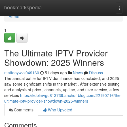
Home
bookmarkspedia
Togg
navi
Home
1
The Ultimate IPTV Provider
Showdown: 2025 Winners
matteoywvz049160
51 days ago
News
Discuss
The annual battle for IPTV dominance has concluded, and 2025
saw some significant shifts in the market . After extensive testing
and analysis of price , channels, uptime, and user service, a few
services
https://kobimvgu813739.anchor-blog.com/22190716/the-
ultimate-iptv-provider-showdown-2025-winners
Comments
Who Upvoted
Comments