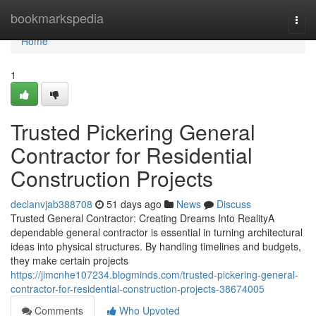
Home
bookmarkspedia
Togg
navi
Home
1
Trusted Pickering General
Contractor for Residential
Construction Projects
declanvjab388708
51 days ago
News
Discuss
Trusted General Contractor: Creating Dreams Into RealityA
dependable general contractor is essential in turning architectural
ideas into physical structures. By handling timelines and budgets,
they make certain projects
https://jimcnhe107234.blogminds.com/trusted-pickering-general-
contractor-for-residential-construction-projects-38674005
Comments
Who Upvoted