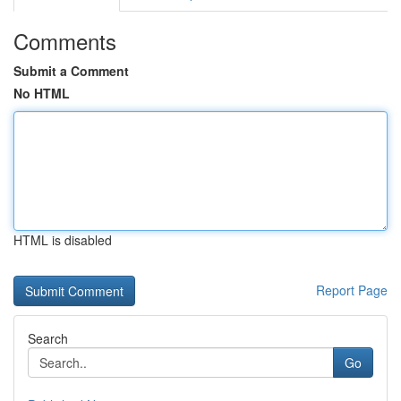
Comments
Submit a Comment
No HTML
HTML is disabled
Report Page
Search
Go