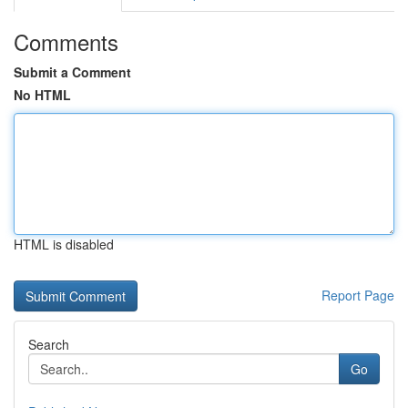
Comments
Submit a Comment
No HTML
HTML is disabled
Report Page
Search
Go