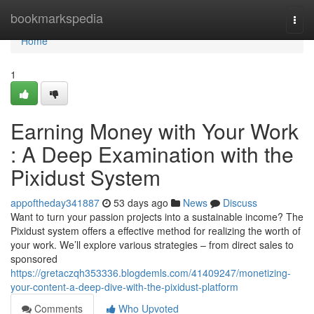
Home
bookmarkspedia
Togg
navi
Home
1
Earning Money with Your Work
: A Deep Examination with the
Pixidust System
appoftheday341887
53 days ago
News
Discuss
Want to turn your passion projects into a sustainable income? The
Pixidust system offers a effective method for realizing the worth of
your work. We’ll explore various strategies – from direct sales to
sponsored
https://gretaczqh353336.blogdemls.com/41409247/monetizing-
your-content-a-deep-dive-with-the-pixidust-platform
Comments
Who Upvoted