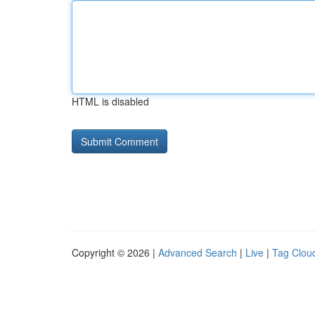
HTML is disabled
Copyright © 2026 |
Advanced Search
|
Live
|
Tag Clou