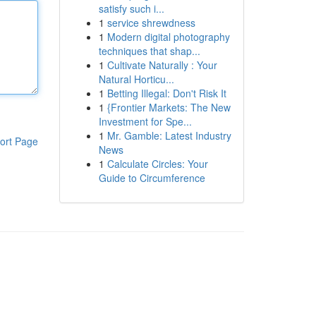
satisfy such i...
1
service shrewdness
1
Modern digital photography
techniques that shap...
1
Cultivate Naturally : Your
Natural Horticu...
1
Betting Illegal: Don't Risk It
1
{Frontier Markets: The New
Investment for Spe...
1
Mr. Gamble: Latest Industry
ort Page
News
1
Calculate Circles: Your
Guide to Circumference