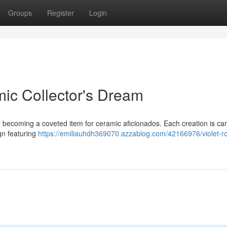
Groups
Register
Login
mic Collector's Dream
becoming a coveted item for ceramic aficionados. Each creation is car
gn featuring
https://emiliauhdh369070.azzablog.com/42166976/violet-ro