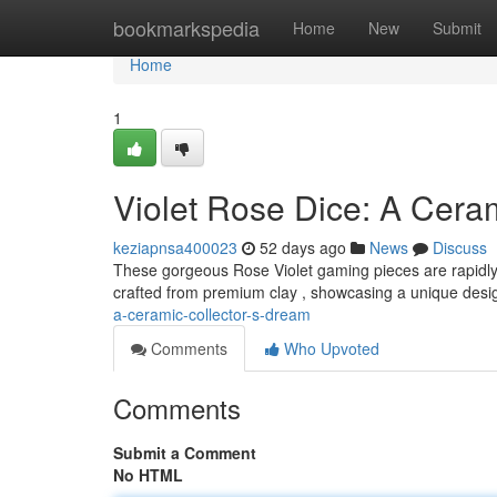
Home
bookmarkspedia
Home
New
Submit
Home
1
Violet Rose Dice: A Cera
keziapnsa400023
52 days ago
News
Discuss
These gorgeous Rose Violet gaming pieces are rapidly 
crafted from premium clay , showcasing a unique desi
a-ceramic-collector-s-dream
Comments
Who Upvoted
Comments
Submit a Comment
No HTML