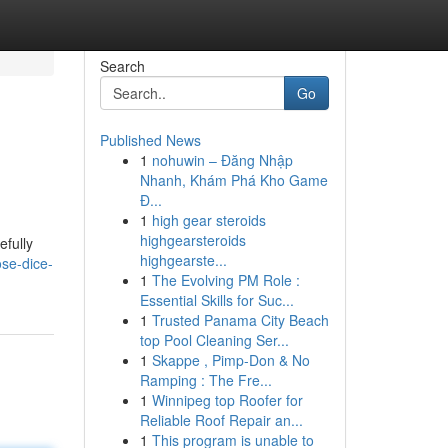
Search
Go
Published News
1
nohuwin – Đăng Nhập
Nhanh, Khám Phá Kho Game
Đ...
1
high gear steroids
highgearsteroids
efully
highgearste...
se-dice-
1
The Evolving PM Role :
Essential Skills for Suc...
1
Trusted Panama City Beach
top Pool Cleaning Ser...
1
Skappe , Pimp-Don & No
Ramping : The Fre...
1
Winnipeg top Roofer for
Reliable Roof Repair an...
1
This program is unable to