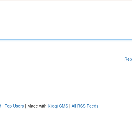
Rep
d
|
Top Users
| Made with
Kliqqi CMS
|
All RSS Feeds