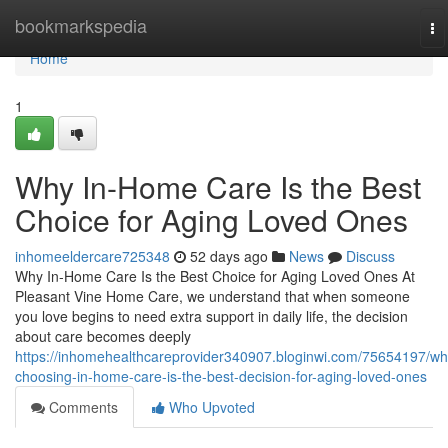
Home
bookmarkspedia
To
na
Home
1
Why In-Home Care Is the Best
Choice for Aging Loved Ones
inhomeeldercare725348
52 days ago
News
Discuss
Why In-Home Care Is the Best Choice for Aging Loved Ones At
Pleasant Vine Home Care, we understand that when someone
you love begins to need extra support in daily life, the decision
about care becomes deeply
https://inhomehealthcareprovider340907.bloginwi.com/75654197/wh
choosing-in-home-care-is-the-best-decision-for-aging-loved-ones
Comments
Who Upvoted