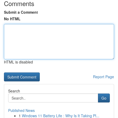
Comments
Submit a Comment
No HTML
HTML is disabled
Report Page
Search
Go
Published News
1
Windows 11 Battery Life : Why Is It Taking Pl...