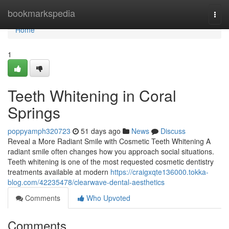
Home
bookmarkspedia
Togg
navi
Home
1
Teeth Whitening in Coral
Springs
poppyamph320723
51 days ago
News
Discuss
Reveal a More Radiant Smile with Cosmetic Teeth Whitening A
radiant smile often changes how you approach social situations.
Teeth whitening is one of the most requested cosmetic dentistry
treatments available at modern
https://craigxqte136000.tokka-
blog.com/42235478/clearwave-dental-aesthetics
Comments
Who Upvoted
Comments