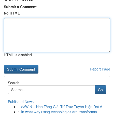
Submit a Comment
No HTML
HTML is disabled
Report Page
Search
Go
Published News
1
23WIN – Nền Tảng Giải Trí Trực Tuyến Hiện Đại V...
1
In what way rising technologies are transformin...