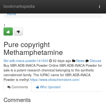
Home
bookmarkspedia
Togg
navi
Home
1
Pure copyright
Methamphetamine
5br-adb-inaca-powder141503
52 days ago
News
Discuss
Buy 5BR-ADB-INACA Powder Online 5BR-ADB-INACA Powder for
sale is a potent research chemical belonging to the synthetic
cannabinoid family. The IUPAC name for 5BR-ADB-INACA
Powder is methyl
https://www.oliviachemstore.com/
Comments
Who Upvoted
Comments