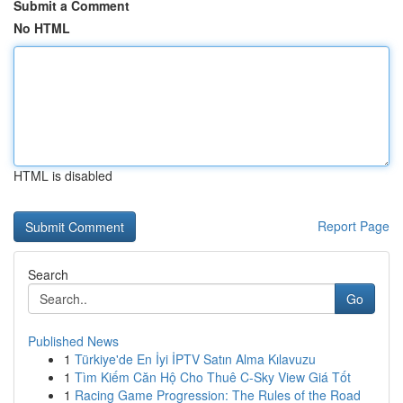
Submit a Comment
No HTML
HTML is disabled
Report Page
Search
Go
Published News
1
Türkiye'de En İyi İPTV Satın Alma Kılavuzu
1
Tìm Kiếm Căn Hộ Cho Thuê C-Sky View Giá Tốt
1
Racing Game Progression: The Rules of the Road