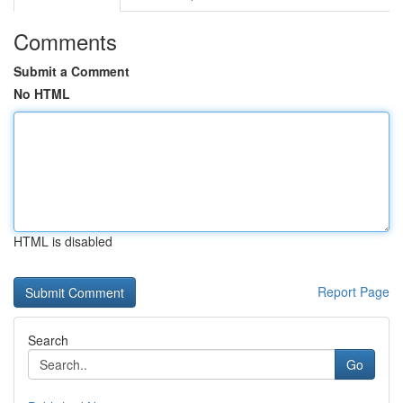
Comments
Submit a Comment
No HTML
HTML is disabled
Report Page
Search
Go