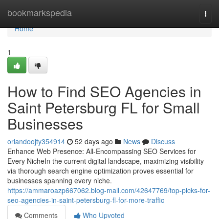
Home
bookmarkspedia
Togg
navi
Home
1
How to Find SEO Agencies in
Saint Petersburg FL for Small
Businesses
orlandoojty354914
52 days ago
News
Discuss
Enhance Web Presence: All-Encompassing SEO Services for
Every NicheIn the current digital landscape, maximizing visibility
via thorough search engine optimization proves essential for
businesses spanning every niche.
https://ammaroazp667062.blog-mall.com/42647769/top-picks-for-
seo-agencies-in-saint-petersburg-fl-for-more-traffic
Comments
Who Upvoted