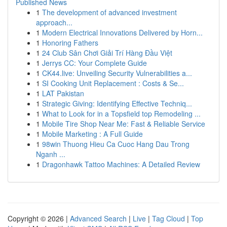
Published News
1
The development of advanced investment
approach...
1
Modern Electrical Innovations Delivered by Horn...
1
Honoring Fathers
1
24 Club Sân Chơi Giải Trí Hàng Đầu Việt
1
Jerrys CC: Your Complete Guide
1
CK44.live: Unveiling Security Vulnerabilities a...
1
SI Cooking Unit Replacement : Costs & Se...
1
LAT Pakistan
1
Strategic Giving: Identifying Effective Techniq...
1
What to Look for in a Topsfield top Remodeling ...
1
Mobile Tire Shop Near Me: Fast & Reliable Service
1
Mobile Marketing : A Full Guide
1
98win Thuong Hieu Ca Cuoc Hang Dau Trong
Nganh ...
1
Dragonhawk Tattoo Machines: A Detailed Review
Copyright © 2026 |
Advanced Search
|
Live
|
Tag Cloud
|
Top