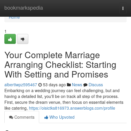
Home
bookmarkspedia
Togg
navi
Home
1
Your Complete Marriage
Arranging Checklist: Starting
With Setting and Promises
albertiwpz595467
53 days ago
News
Discuss
Embarking on a wedding journey can feel challenging, but and
having a detailed list, you'll be on track all step of the process.
First, secure the dream venue, then focus on essential elements
like catering,
https://oisictks816973.answerblogs.com/profile
Comments
Who Upvoted