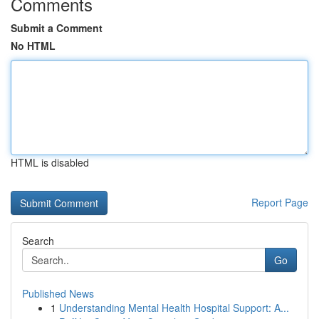
Comments
Submit a Comment
No HTML
HTML is disabled
Report Page
Search
Go
Published News
1
Understanding Mental Health Hospital Support: A...