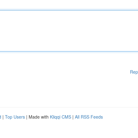
Rep
d
|
Top Users
| Made with
Kliqqi CMS
|
All RSS Feeds