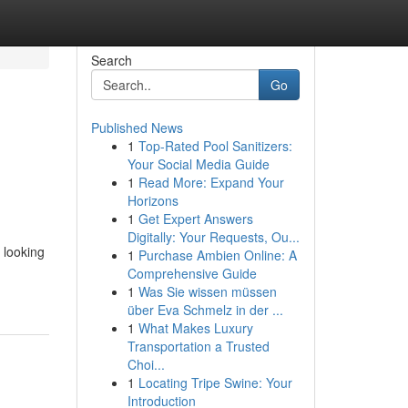
Search
Go
Published News
1
Top-Rated Pool Sanitizers:
Your Social Media Guide
1
Read More: Expand Your
Horizons
1
Get Expert Answers
Digitally: Your Requests, Ou...
 looking
1
Purchase Ambien Online: A
Comprehensive Guide
1
Was Sie wissen müssen
über Eva Schmelz in der ...
1
What Makes Luxury
Transportation a Trusted
Choi...
1
Locating Tripe Swine: Your
Introduction