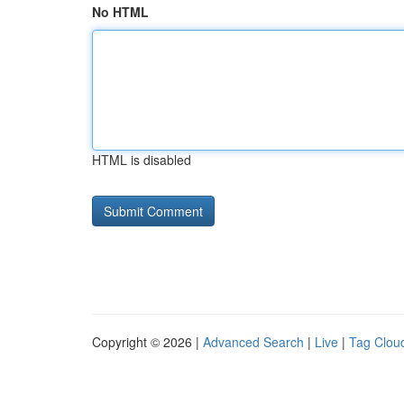
No HTML
HTML is disabled
Copyright © 2026 |
Advanced Search
|
Live
|
Tag Clou