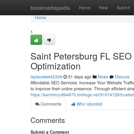
Home
bookmarkspedia
Home
New
Submit
Home
1
Saint Petersburg FL SEO
Optimization
laylaostw442309
51 days ago
News
Discuss
Affordable SEO Services: Increase Your Website Traffic
to improve their online presence. Through efficient str
https://kariminzu864870.imblogs.net/91674728/trusted-
Comments
Who Upvoted
Comments
Submit a Comment