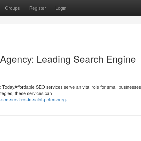
Groups
Register
Login
 Agency: Leading Search Engine
 TodayAffordable SEO services serve an vital role for small businesses
ategies, these services can
seo-services-in-saint-petersburg-fl