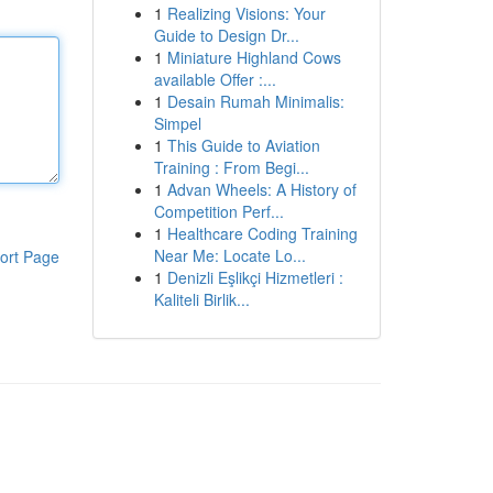
1
Realizing Visions: Your
Guide to Design Dr...
1
Miniature Highland Cows
available Offer :...
1
Desain Rumah Minimalis:
Simpel
1
This Guide to Aviation
Training : From Begi...
1
Advan Wheels: A History of
Competition Perf...
1
Healthcare Coding Training
Near Me: Locate Lo...
ort Page
1
Denizli Eşlikçi Hizmetleri :
Kaliteli Birlik...