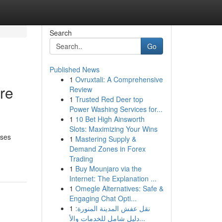
Search
Go
Published News
1
Ovruxtali: A Comprehensive
re
Review
1
Trusted Red Deer top
Power Washing Services for...
1
10 Bet High Ainsworth
Slots: Maximizing Your Wins
sses
1
Mastering Supply &
Demand Zones in Forex
Trading
1
Buy Mounjaro via the
Internet: The Explanation ...
1
Omegle Alternatives: Safe &
Engaging Chat Opti...
1
نقل عفش المدينة المنورة:
دليل شامل للخدمات والأ...