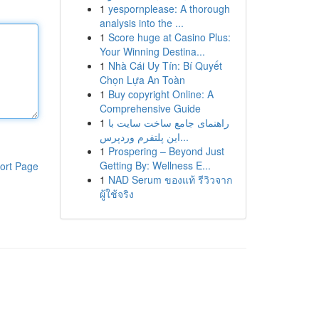
1
yespornplease: A thorough
analysis into the ...
1
Score huge at Casino Plus:
Your Winning Destina...
1
Nhà Cái Uy Tín: Bí Quyết
Chọn Lựa An Toàn
1
Buy copyright Online: A
Comprehensive Guide
1
راهنمای جامع ساخت سایت با
این پلتفرم وردپرس...
1
Prospering – Beyond Just
Getting By: Wellness E...
ort Page
1
NAD Serum ของแท้ รีวิวจาก
ผู้ใช้จริง