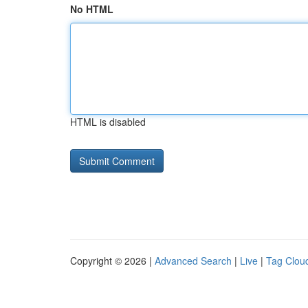
No HTML
HTML is disabled
Copyright © 2026 |
Advanced Search
|
Live
|
Tag Clou