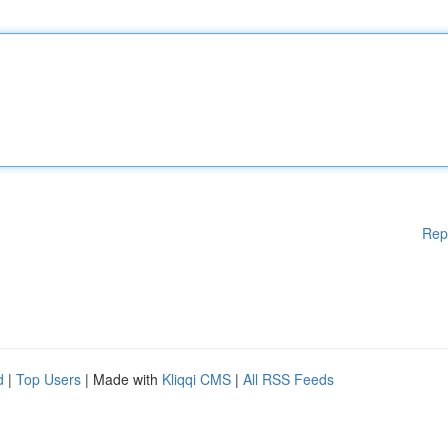
Rep
d
|
Top Users
| Made with
Kliqqi CMS
|
All RSS Feeds