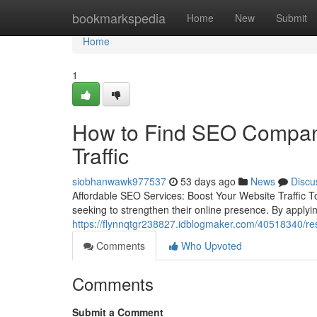
Home
bookmarkspedia
Home
New
Submit
Home
1
How to Find SEO Companie
Traffic
siobhanwawk977537
53 days ago
News
Discu
Affordable SEO Services: Boost Your Website Traffic T
seeking to strengthen their online presence. By applyin
https://flynnqtgr238827.idblogmaker.com/40518340/resu
Comments
Who Upvoted
Comments
Submit a Comment