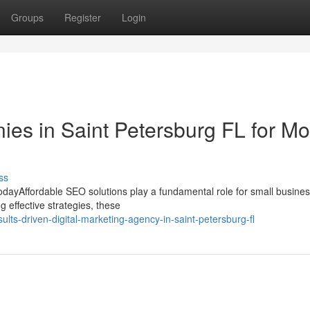
Groups
Register
Login
s in Saint Petersburg FL for Mo
ss
odayAffordable SEO solutions play a fundamental role for small busine
g effective strategies, these
lts-driven-digital-marketing-agency-in-saint-petersburg-fl