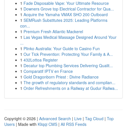
1
Fade Disposable Vape: Your Ultimate Resource
1
Downers Grove top Electrical Contractor for Qua...
1
Acquire the Yamaha VMAX SHO 200 Outboard
1
SEMRush Substitutes 2025: Leading Platforms
con...
1
Premium Fresh Atlantic Mackerel
1
Las Vegas Medical Massage Designed Around Your
...
1
Plinko Australia: Your Guide to Casino Fun
1
Our Tick Prevention: Protecting Your Family & A...
1
432Lottoa Register
1
Decatur top Plumbing Services Delivering Qualit...
1
Comparatif IPTV en France
1
Gold Dragonborn Priest : Divine Radiance
1
The growth of regulatory standards and complian...
1
Order Refreshments on a Railway at Gudur Railwa...
Copyright © 2026 |
Advanced Search
|
Live
|
Tag Cloud
|
Top
Users
| Made with
Kliqqi CMS
|
All RSS Feeds