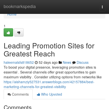
Home
bookmarkspedia
Togg
navi
Home
1
Leading Promotion Sites for
Greatest Reach
haleemalsfs818652
52 days ago
News
Discuss
To boost your digital presence, leveraging promotion sites is
essential . Several channels offer great opportunities to gain
maximum visibility . Consider utilizing options from networks like
https://aishamziy527531.answerblogs.com/42157884/best-
marketing-channels-for-greatest-visibility
Comments
Who Upvoted
Comments