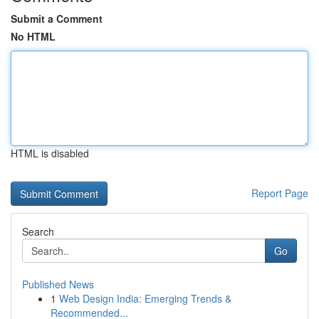
Submit a Comment
No HTML
HTML is disabled
Report Page
Search
Go
Published News
1
Web Design India: Emerging Trends &
Recommended...