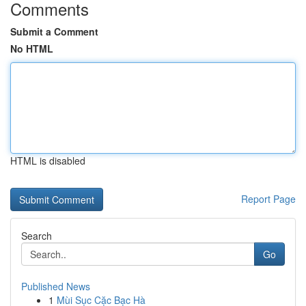
Comments
Submit a Comment
No HTML
HTML is disabled
Report Page
Search
Go
Published News
1
Mùi Sục Cặc Bạc Hà