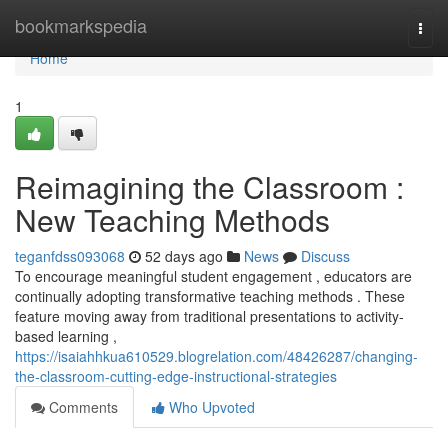
Home
bookmarkspedia
Togg
navi
Home
1
Reimagining the Classroom :
New Teaching Methods
teganfdss093068
52 days ago
News
Discuss
To encourage meaningful student engagement , educators are
continually adopting transformative teaching methods . These
feature moving away from traditional presentations to activity-
based learning ,
https://isaiahhkua610529.blogrelation.com/48426287/changing-
the-classroom-cutting-edge-instructional-strategies
Comments
Who Upvoted