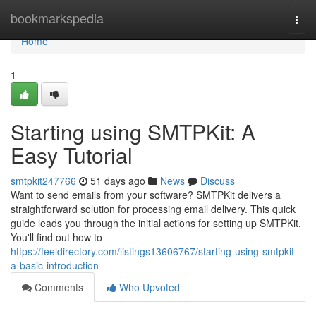
Home
bookmarkspedia
Togg
navi
Home
1
Starting using SMTPKit: A
Easy Tutorial
smtpkit247766
51 days ago
News
Discuss
Want to send emails from your software? SMTPKit delivers a
straightforward solution for processing email delivery. This quick
guide leads you through the initial actions for setting up SMTPKit.
You'll find out how to
https://feeldirectory.com/listings13606767/starting-using-smtpkit-
a-basic-introduction
Comments
Who Upvoted