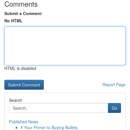
Comments
Submit a Comment
No HTML
HTML is disabled
Report Page
Search
Go
Published News
1
Your Primer to Buying Bullets