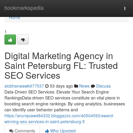
Home
bookmarkspedia
Togg
navi
Home
1
Digital Marketing Agency in
Saint Petersburg FL: Trusted
SEO Services
siobhanwawk977537
53 days ago
News
Discuss
Data-Driven SEO Services: Elevate Your Search Engine
RankingsData-driven SEO services constitute an vital piece in
boosting search engine rankings. By using analytics, businesses
can identify user behavior patterns and
https://arunqoaw484332.bloggazzo.com/40504593/award-
winning-seo-services-in-saint-petersburg-fl
Comments
Who Upvoted