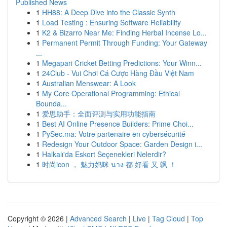
Published News
1
HH88: A Deep Dive into the Classic Synth
1
Load Testing : Ensuring Software Reliability
1
K2 & Bizarro Near Me: Finding Herbal Incense Lo...
1
Permanent Permit Through Funding: Your Gateway
...
1
Megapari Cricket Betting Predictions: Your Winn...
1
24Club - Vui Chơi Cá Cược Hàng Đầu Việt Nam
1
Australian Menswear: A Look
1
My Core Operational Programming: Ethical
Bounda...
1
爱思助手：全面评测与实用功能指南
1
Best AI Online Presence Builders: Prime Choi...
1
PySec.ma: Votre partenaire en cybersécurité
1
Redesign Your Outdoor Space: Garden Design i...
1
Halkalı'da Eskort Seçenekleri Nelerdir?
1
时尚icon ， 魅力妈咪 นาง 都 好看 又 飒 ！
Copyright © 2026 |
Advanced Search
|
Live
|
Tag Cloud
|
Top