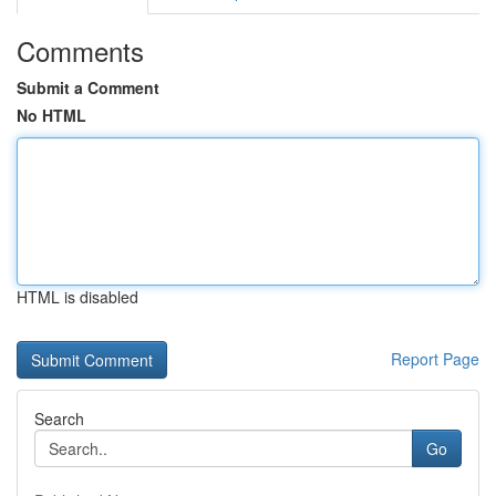
Comments
Submit a Comment
No HTML
HTML is disabled
Report Page
Search
Go