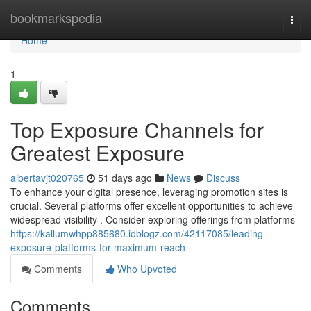
Home
bookmarkspedia
Togg
navi
Home
1
Top Exposure Channels for
Greatest Exposure
albertavjt020765
51 days ago
News
Discuss
To enhance your digital presence, leveraging promotion sites is
crucial. Several platforms offer excellent opportunities to achieve
widespread visibility . Consider exploring offerings from platforms
https://kallumwhpp885680.idblogz.com/42117085/leading-
exposure-platforms-for-maximum-reach
Comments
Who Upvoted
Comments