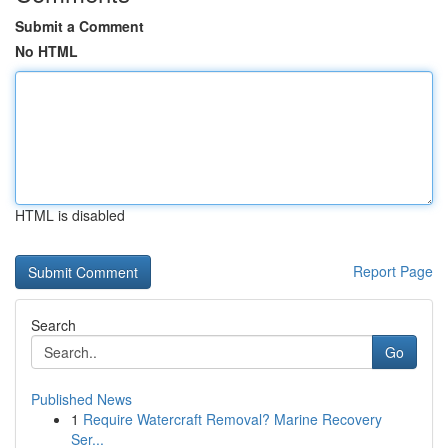
Submit a Comment
No HTML
HTML is disabled
Report Page
Search
Go
Published News
1
Require Watercraft Removal? Marine Recovery
Ser...