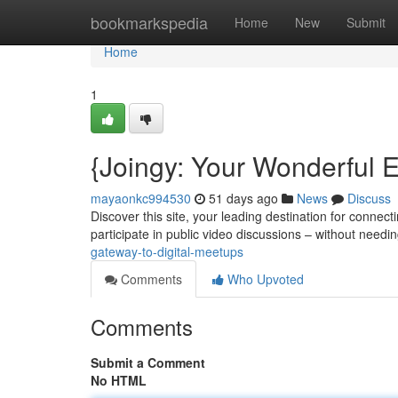
Home
bookmarkspedia
Home
New
Submit
Home
1
{Joingy: Your Wonderful E
mayaonkc994530
51 days ago
News
Discuss
Discover this site, your leading destination for connec
participate in public video discussions – without needi
gateway-to-digital-meetups
Comments
Who Upvoted
Comments
Submit a Comment
No HTML