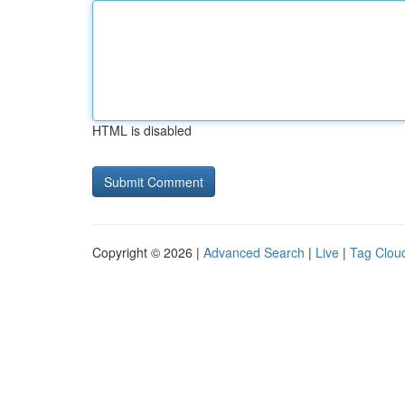
HTML is disabled
Copyright © 2026 |
Advanced Search
|
Live
|
Tag Clou