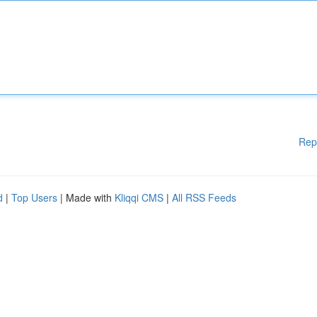
Rep
d
|
Top Users
| Made with
Kliqqi CMS
|
All RSS Feeds