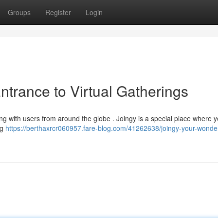
Groups
Register
Login
ntrance to Virtual Gatherings
ting with users from around the globe . Joingy is a special place where 
ng
https://berthaxrcr060957.fare-blog.com/41262638/joingy-your-wonder