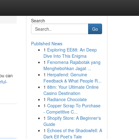
Search
Go
Published News
1
Exploring EE88: An Deep
Dive Into This Enigma
1
Fenomena Rajabotak yang
Menghebohkan Jagat ...
1
Herpafend: Genuine
you can
Feedback & What People R...
ful-
1
88m: Your Ultimate Online
Casino Destination
1
Radiance Chocolate
1
Copper Scrap To Purchase
- Competitive C...
1
Shopify Store: A Beginner's
Guide
1
Echoes of the Shadowfell: A
Dark Elf Poet's Tale