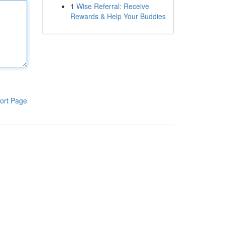
1
Wise Referral: Receive
Rewards & Help Your Buddies
ort Page