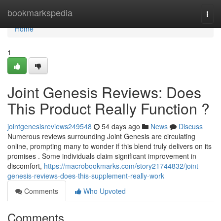
Home
bookmarkspedia
Togg
navi
Home
1
Joint Genesis Reviews: Does
This Product Really Function ?
jointgenesisreviews249548
54 days ago
News
Discuss
Numerous reviews surrounding Joint Genesis are circulating
online, prompting many to wonder if this blend truly delivers on its
promises . Some individuals claim significant improvement in
discomfort,
https://macrobookmarks.com/story21744832/joint-
genesis-reviews-does-this-supplement-really-work
Comments
Who Upvoted
Comments