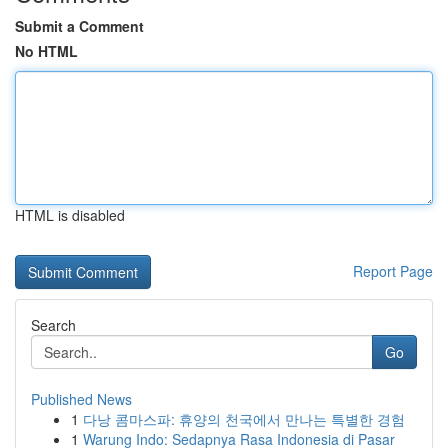
Submit a Comment
No HTML
HTML is disabled
Report Page
Search
Go
Published News
1
다낭 콤마스파: 휴양의 천국에서 만나는 특별한 경험
1
Warung Indo: Sedapnya Rasa Indonesia di Pasar