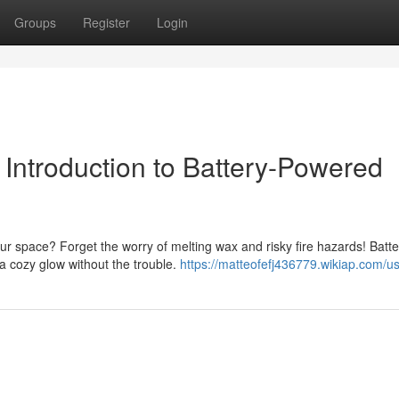
Groups
Register
Login
Introduction to Battery-Powered
r space? Forget the worry of melting wax and risky fire hazards! Batte
g a cozy glow without the trouble.
https://matteofefj436779.wikiap.com/u