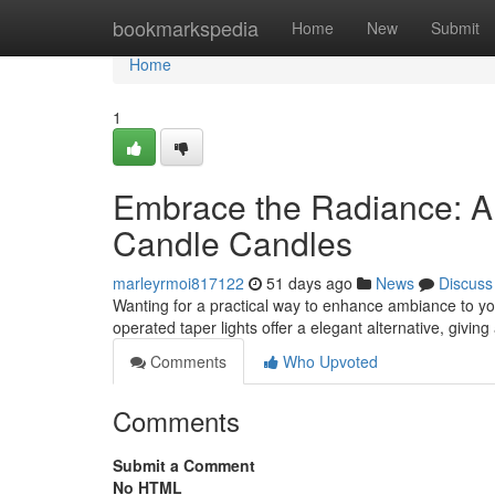
Home
bookmarkspedia
Home
New
Submit
Home
1
Embrace the Radiance: A 
Candle Candles
marleyrmoi817122
51 days ago
News
Discuss
Wanting for a practical way to enhance ambiance to you
operated taper lights offer a elegant alternative, givin
Comments
Who Upvoted
Comments
Submit a Comment
No HTML