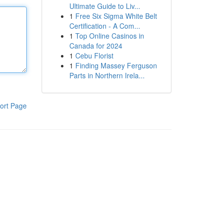
Ultimate Guide to Liv...
1
Free Six Sigma White Belt
Certification - A Com...
1
Top Online Casinos in
Canada for 2024
1
Cebu Florist
1
Finding Massey Ferguson
Parts in Northern Irela...
ort Page