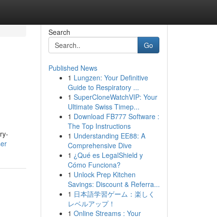
Search
Go
Published News
1
Lungzen: Your Definitive
Guide to Respiratory ...
1
SuperCloneWatchVIP: Your
Ultimate Swiss Timep...
1
Download FB777 Software :
The Top Instructions
ry-
1
Understanding EE88: A
ser
Comprehensive Dive
1
¿Qué es LegalShield y
Cómo Funciona?
1
Unlock Prep Kitchen
Savings: Discount & Referra...
1
日本語学習ゲーム：楽しく
レベルアップ！
1
Online Streams : Your