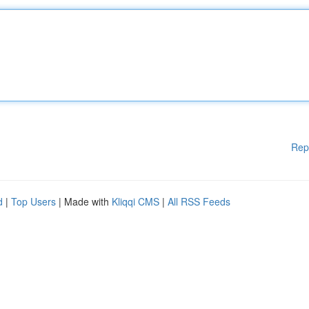
Rep
d
|
Top Users
| Made with
Kliqqi CMS
|
All RSS Feeds