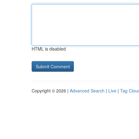
HTML is disabled
Copyright © 2026 |
Advanced Search
|
Live
|
Tag Clou