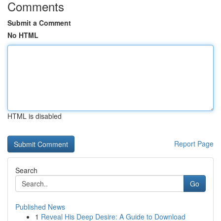
Comments
Submit a Comment
No HTML
HTML is disabled
Report Page
Search
Go
Published News
1
Reveal His Deep Desire: A Guide to Download