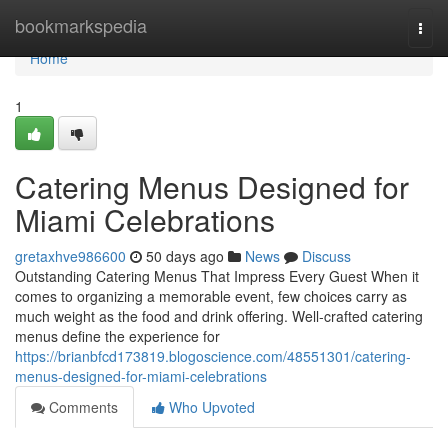
Home
bookmarkspedia
Togg
navi
Home
1
Catering Menus Designed for
Miami Celebrations
gretaxhve986600
50 days ago
News
Discuss
Outstanding Catering Menus That Impress Every Guest When it
comes to organizing a memorable event, few choices carry as
much weight as the food and drink offering. Well-crafted catering
menus define the experience for
https://brianbfcd173819.blogoscience.com/48551301/catering-
menus-designed-for-miami-celebrations
Comments
Who Upvoted