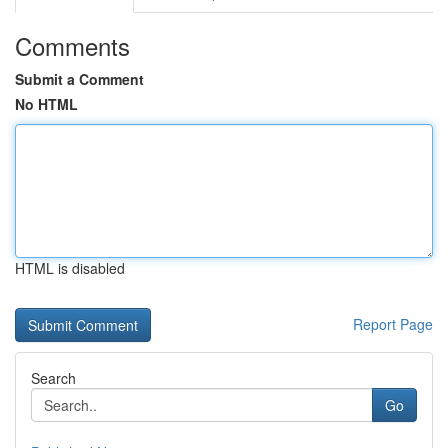
Comments
Submit a Comment
No HTML
HTML is disabled
Report Page
Search
Go