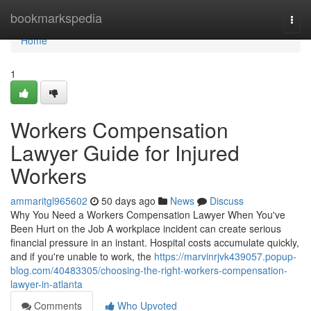
Home
bookmarkspedia
Togg
navi
Home
1
Workers Compensation
Lawyer Guide for Injured
Workers
ammaritgl965602
50 days ago
News
Discuss
Why You Need a Workers Compensation Lawyer When You've
Been Hurt on the Job A workplace incident can create serious
financial pressure in an instant. Hospital costs accumulate quickly,
and if you're unable to work, the
https://marvinrjvk439057.popup-
blog.com/40483305/choosing-the-right-workers-compensation-
lawyer-in-atlanta
Comments
Who Upvoted