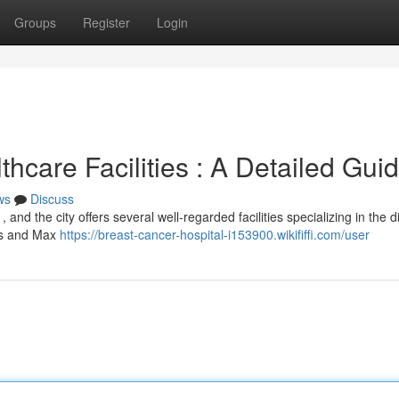
Groups
Register
Login
hcare Facilities : A Detailed Gui
ws
Discuss
, and the city offers several well-regarded facilities specializing in the 
als and Max
https://breast-cancer-hospital-i153900.wikififfi.com/user