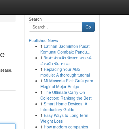
Search
Go
Published News
1
Latihan Badminton Pusat
de
Komuniti Gombak: Pandu...
1
วิลล่าส่วนตัว พัทยา: สวรรค์
ส่วนตัว ชิด ทะเล
1
Replacing Your ABS
disease.
module: A thorough tutorial
1
Mi Mascota Fiel: Guía para
Elegir al Mejor Amigo
1
The Ultimate Carry On
Collection: Ranking the Best
1
Smart Home Devices: A
Introductory Guide
1
Easy Ways to Long-term
Weight Loss
1
How modern companies