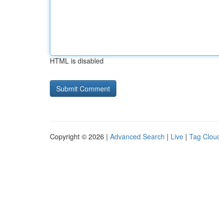
HTML is disabled
Copyright © 2026 |
Advanced Search
|
Live
|
Tag Clou