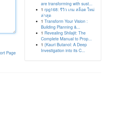
are transforming with sust...
1
rpg168: รีวิว เกม สล็อต ใหม่
ล่าสุด
1
Transform Your Vision :
Building Planning &...
1
Revealing Shilajit: The
Complete Manual to Prop...
1
{Kauri Butanol: A Deep
Investigation into its C...
ort Page