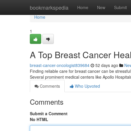
Home
bookmarkspedia
Home
New
Submit
Home
1
A Top Breast Cancer Healt
breast-cancer-oncologist839684
52 days ago
Ne
Finding reliable care for breast cancer can be stressful 
Several prominent medical centers like Apollo Hospit
Comments
Who Upvoted
Comments
Submit a Comment
No HTML