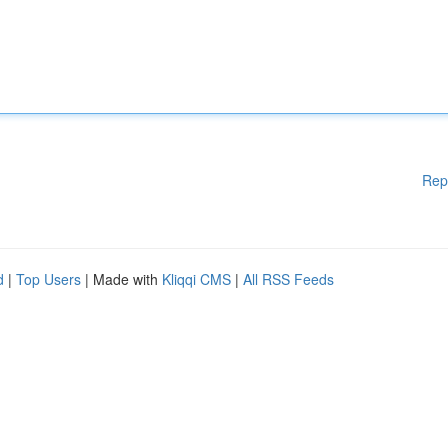
Rep
d
|
Top Users
| Made with
Kliqqi CMS
|
All RSS Feeds