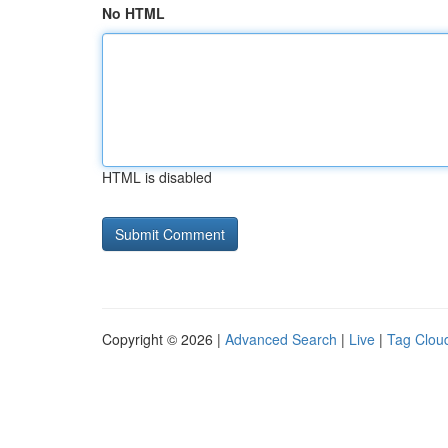
No HTML
HTML is disabled
Copyright © 2026 |
Advanced Search
|
Live
|
Tag Clou