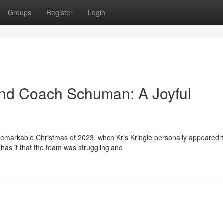
Groups
Register
Login
and Coach Schuman: A Joyful
remarkable Christmas of 2023, when Kris Kringle personally appeared 
as it that the team was struggling and